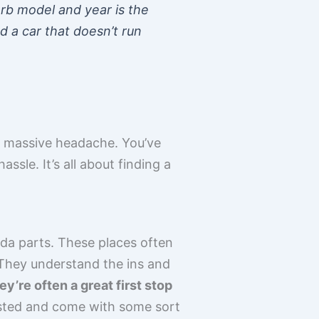
rb model and year is the
nd a car that doesn’t run
a massive headache. You’ve
sle. It’s all about finding a
oda parts. These places often
 They understand the ins and
ey’re often a great first stop
sted and come with some sort