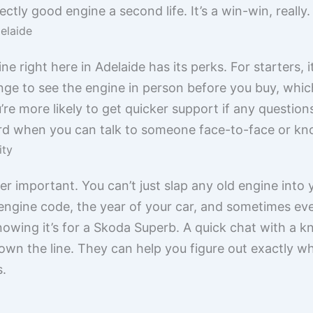
ectly good engine a second life. It’s a win-win, really.
delaide
ne right here in Adelaide has its perks. For starters,
ge to see the engine in person before you buy, which i
re more likely to get quicker support if any questions 
ard when you can talk to someone face-to-face or kn
ity
per important. You can’t just slap any old engine into
gine code, the year of your car, and sometimes even t
nowing it’s for a Skoda Superb. A quick chat with a 
own the line. They can help you figure out exactly 
s.