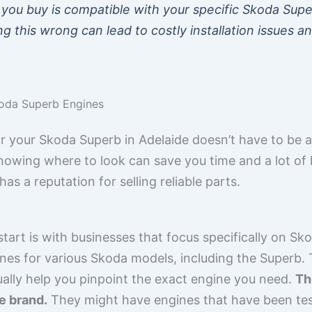
you buy is compatible with your specific Skoda Supe
ing this wrong can lead to costly installation issues a
koda Superb Engines
r your Skoda Superb in Adelaide doesn’t have to be 
nowing where to look can save you time and a lot of has
s a reputation for selling reliable parts.
tart is with businesses that focus specifically on Sk
nes for various Skoda models, including the Superb.
ually help you pinpoint the exact engine you need.
Th
e brand.
They might have engines that have been te