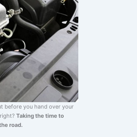
But before you hand over your
 right?
Taking the time to
the road.