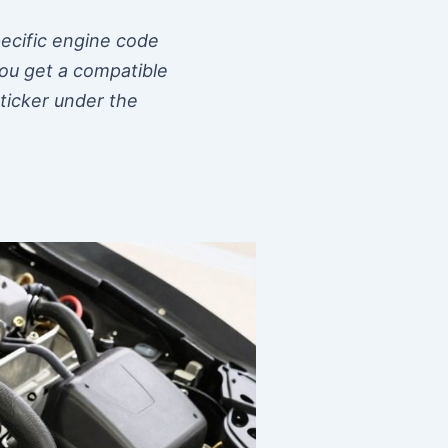
pecific engine code
 you get a compatible
sticker under the