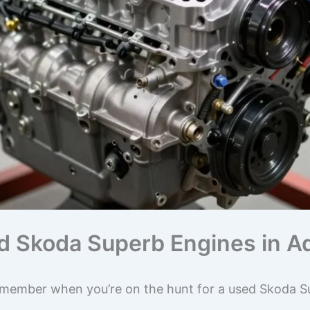
ed Skoda Superb Engines in A
emember when you’re on the hunt for a used Skoda Su