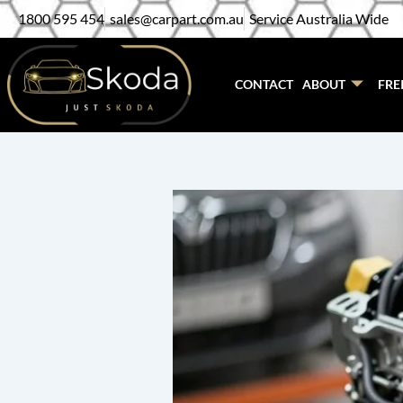
Skip
1800 595 454
sales@carpart.com.au
Service Australia Wide
to
content
CONTACT
ABOUT
FRE