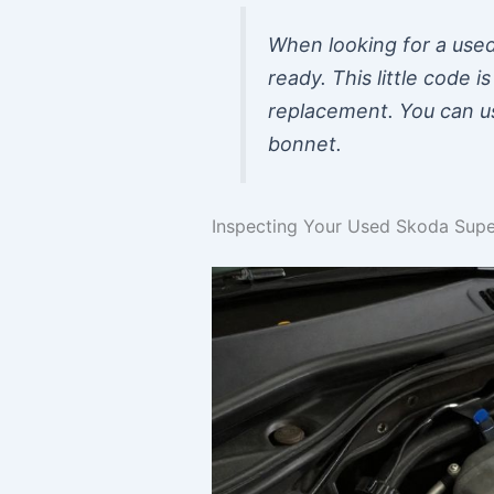
When looking for a used
ready. This little code 
replacement. You can usu
bonnet.
Inspecting Your Used Skoda Supe