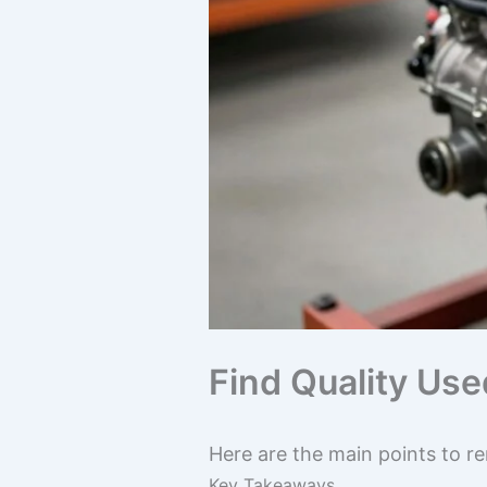
Find Quality Us
Here are the main points to r
Key Takeaways