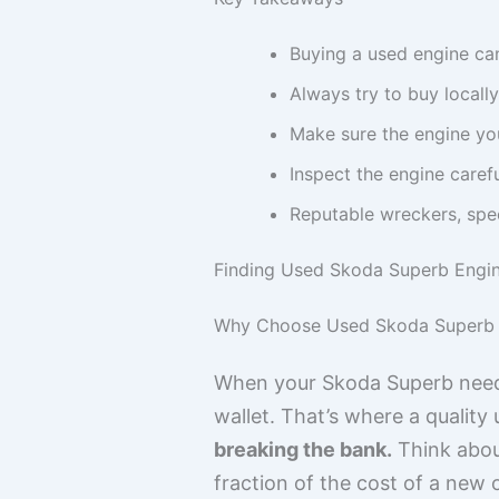
Buying a used engine ca
Always try to buy locall
Make sure the engine you
Inspect the engine caref
Reputable wreckers, speci
Finding Used Skoda Superb Engin
Why Choose Used Skoda Superb 
When your Skoda Superb needs
wallet. That’s where a qualit
breaking the bank.
Think about
fraction of the cost of a new