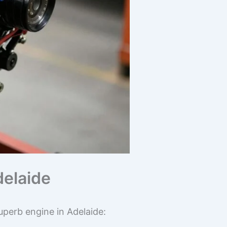
delaide
perb engine in Adelaide: