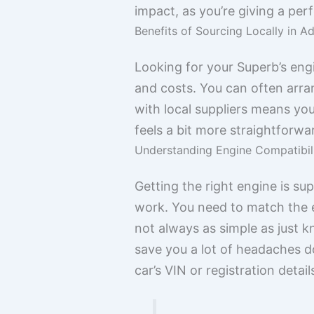
impact, as you’re giving a perf
Benefits of Sourcing Locally in A
Looking for your Superb’s engi
and costs. You can often arran
with local suppliers means you’
feels a bit more straightforw
Understanding Engine Compatibil
Getting the right engine is su
work. You need to match the en
not always as simple as just k
save you a lot of headaches d
car’s VIN or registration detail