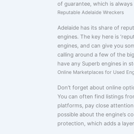
of guarantee, which is always
Reputable Adelaide Wreckers
Adelaide has its share of rep
engines. The key here is ‘repu
engines, and can give you some
calling around a few of the bi
have any Superb engines in st
Online Marketplaces for Used En
Don’t forget about online opti
You can often find listings f
platforms, pay close attention
possible about the engine’s c
protection, which adds a layer