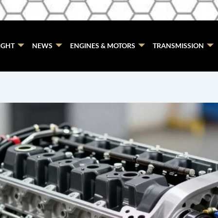
IGHT
NEWS
ENGINES & MOTORS
TRANSMISSION