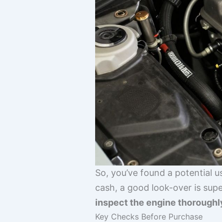
So, you’ve found a potential 
cash, a good look-over is sup
inspect the engine thoroughl
Key Checks Before Purchase