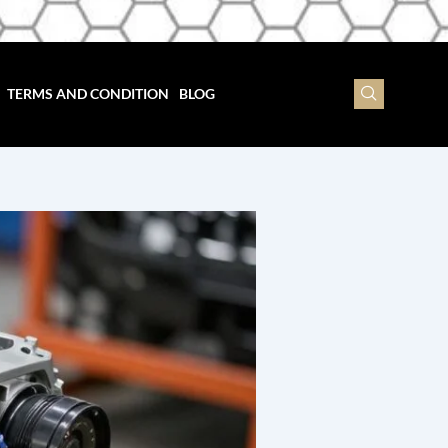
TERMS AND CONDITION
BLOG