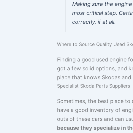
Making sure the engine 
most critical step. Gett
correctly, if at all.
Where to Source Quality Used S
Finding a good used engine fo
got a few solid options, and k
place that knows Skodas and ha
Specialist Skoda Parts Suppliers
Sometimes, the best place to s
have a good inventory of engi
outs of these cars and can us
because they specialize in th