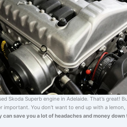
used Skoda Superb engine in Adelaide. That’s great! 
er important. You don’t want to end up with a lemon,
y can save you a lot of headaches and money down 