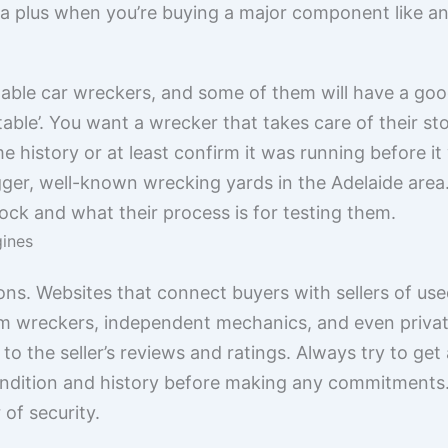
 a plus when you’re buying a major component like an
utable car wreckers, and some of them will have a go
table’. You want a wrecker that takes care of their s
 history or at least confirm it was running before i
gger, well-known wrecking yards in the Adelaide area.
ock and what their process is for testing them.
gines
ons. Websites that connect buyers with sellers of us
rom wreckers, independent mechanics, and even privat
 to the seller’s reviews and ratings. Always try to ge
ondition and history before making any commitments.
 of security.