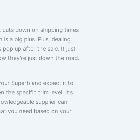
 it cuts down on shipping times
s a big plus. Plus, dealing
pop up after the sale. It just
ow they’re just down the road.
 your Superb and expect it to
he specific trim level. It’s
knowledgeable supplier can
what you need based on your