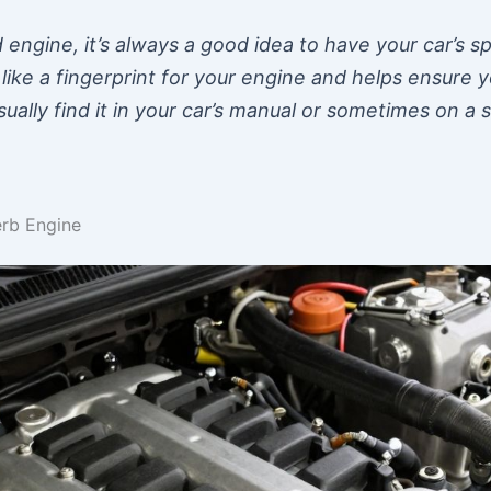
 engine, it’s always a good idea to have your car’s s
is like a fingerprint for your engine and helps ensure
ally find it in your car’s manual or sometimes on a 
rb Engine