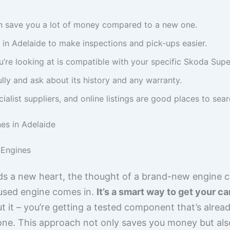
n save you a lot of money compared to a new one.
y in Adelaide to make inspections and pick-ups easier.
’re looking at is compatible with your specific Skoda Sup
ully and ask about its history and any warranty.
alist suppliers, and online listings are good places to sear
es in Adelaide
Engines
 a new heart, the thought of a brand-new engine ca
y used engine comes in.
It’s a smart way to get your c
 it – you’re getting a tested component that’s already
 one. This approach not only saves you money but al