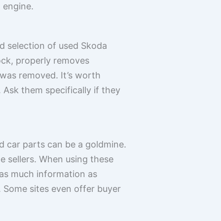
 engine.
od selection of used Skoda
tock, properly removes
t was removed. It’s worth
 Ask them specifically if they
ed car parts can be a goldmine.
e sellers. When using these
t as much information as
 Some sites even offer buyer