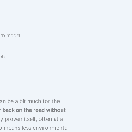
erb model.
ch.
n be a bit much for the
ar back on the road without
 proven itself, often at a
so means less environmental