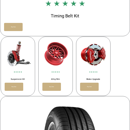
★ ★ ★ ★ ★
Timing Belt Kit
Buy Now
★ ★ ★ ★ ★
★ ★ ★ ★ ★
★ ★ ★ ★ ★
Suspension Kit
Alloy Rim
Brake Upgrade
Buy Now
Buy Now
Buy Now