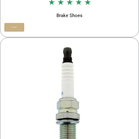
★ ★ ★ ★ ★
Brake Shoes
Buy Now