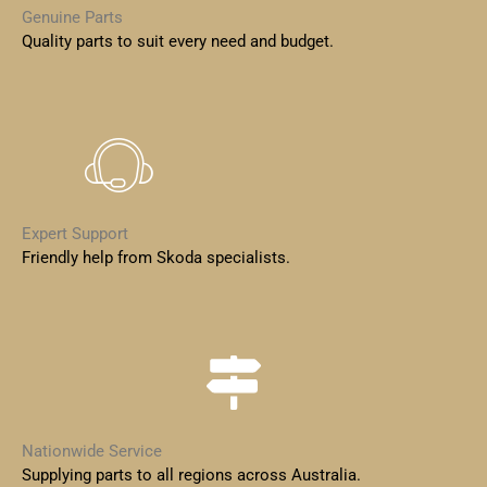
Genuine Parts
Quality parts to suit every need and budget.
Expert Support
Friendly help from Skoda specialists.
Nationwide Service
Supplying parts to all regions across Australia.