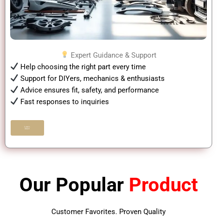
Expert Guidance & Support
Help choosing the right part every time
Support for DIYers, mechanics & enthusiasts
Advice ensures fit, safety, and performance
Fast responses to inquiries
Learn
More
Our Popular
Product
Customer Favorites. Proven Quality