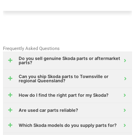
Frequently Asked Questions
Do you sell genuine Skoda parts or aftermarket
parts?
Can you ship Skoda parts to Townsville or
regional Queensland?
How do I find the right part for my Skoda?
Are used car parts reliable?
Which Skoda models do you supply parts for?