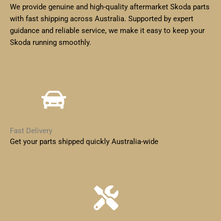
We provide genuine and high-quality aftermarket Skoda parts
with fast shipping across Australia. Supported by expert
guidance and reliable service, we make it easy to keep your
Skoda running smoothly.
Fast Delivery
Get your parts shipped quickly Australia-wide