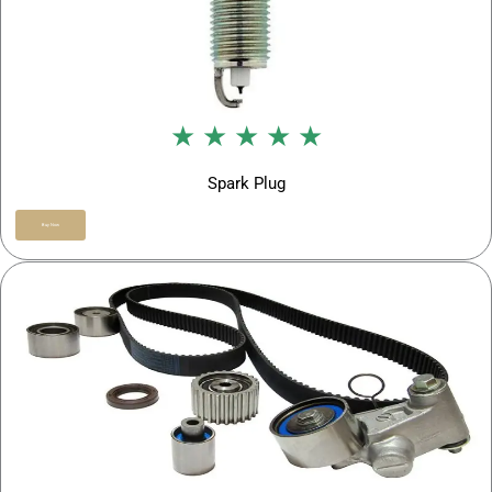
★ ★ ★ ★ ★
Spark Plug
Buy Now