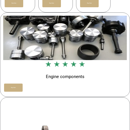
Buy Now
Buy Now
Buy Now
★ ★ ★ ★ ★
Engine components
Buy Now