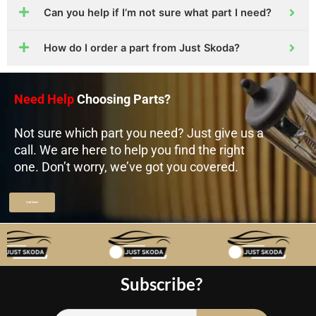
Can you help if I’m not sure what part I need?
How do I order a part from Just Skoda?
Need Help
Choosing Parts?
Not sure which part you need? Just give us a
call. We are here to help you find the right
one. Don’t worry, we’ve got you covered.
Call Now!
Subscribe?