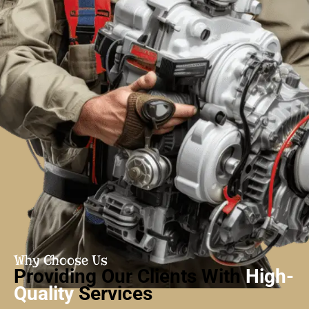
Why Choose Us
Providing Our Clients With
High-
Quality
Services