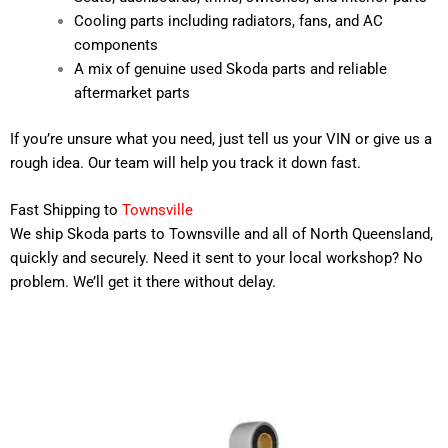
Cooling parts including radiators, fans, and AC
components
A mix of genuine used Skoda parts and reliable
aftermarket parts
If you’re unsure what you need, just tell us your VIN or give us a
rough idea. Our team will help you track it down fast.
Fast Shipping to
Townsville
We ship Skoda parts to Townsville and all of North Queensland,
quickly and securely. Need it sent to your local workshop? No
problem. We’ll get it there without delay.