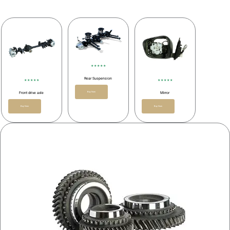
★ ★ ★ ★ ★
Rear Suspension
★ ★ ★ ★ ★
★ ★ ★ ★ ★
Buy Now
Front drive axle
Mirror
Buy Now
Buy Now