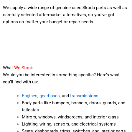
We supply a wide range of genuine used Skoda parts as well as
carefully selected aftermarket alternatives, so you’ve got
options no matter your budget or repair needs.
What
We Stock
Would you be interested in something specific? Here’s what
you’ll find with us:
Engines
,
gearboxes
, and
transmissions
Body parts like bumpers, bonnets, doors, guards, and
tailgates
Mirrors, windows, windscreens, and interior glass
Lighting, wiring, sensors, and electrical systems
Seats, dashboards, trims, switches, and interior parts