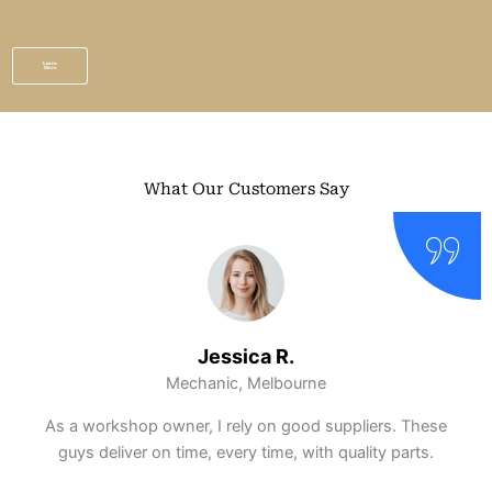
Learn
More
What Our Customers Say
Ethan S.
DIY Enthusiast, Perth
Ordered a gearbox at half the dealership price.
Installed it myself and had zero compatibility issues.