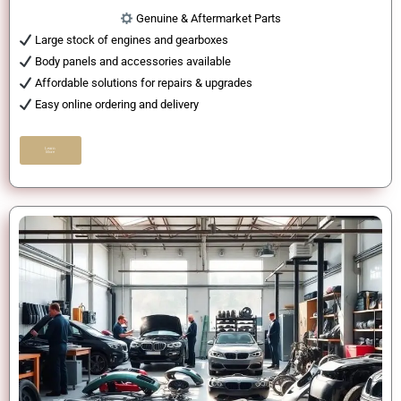
Genuine & Aftermarket Parts
Large stock of engines and gearboxes
Body panels and accessories available
Affordable solutions for repairs & upgrades
Easy online ordering and delivery
Learn
More