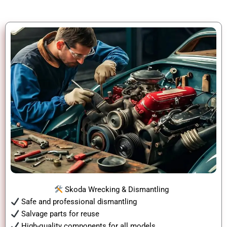
Skoda Wrecking & Dismantling
Safe and professional dismantling
Salvage parts for reuse
High-quality components for all models