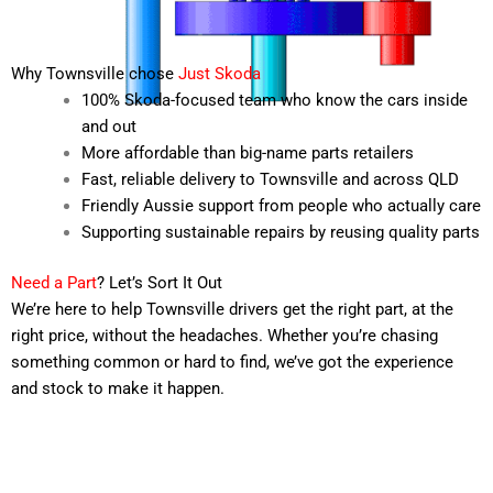
Why Townsville chose
Just Skoda
100% Skoda-focused team who know the cars inside
and out
More affordable than big-name parts retailers
Fast, reliable delivery to Townsville and across QLD
Friendly Aussie support from people who actually care
Supporting sustainable repairs by reusing quality parts
Need a Part
? Let’s Sort It Out
We’re here to help Townsville drivers get the right part, at the
right price, without the headaches. Whether you’re chasing
something common or hard to find, we’ve got the experience
and stock to make it happen.