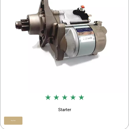
★ ★ ★ ★ ★
Starter
Buy Now