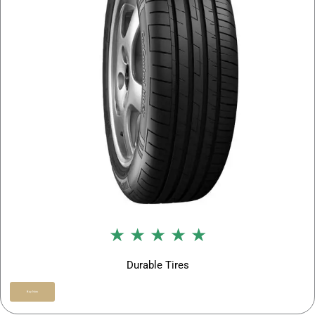
★ ★ ★ ★ ★
Durable Tires
Buy Now