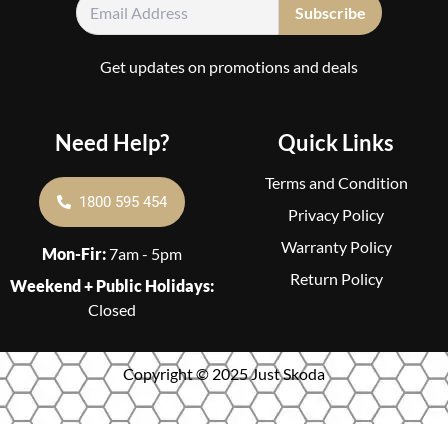
Get updates on promotions and deals
Need Help?
Quick Links
Terms and Condition
1800 595 454
Privacy Policy
Warranty Policy
Mon-Fir:
7am - 5pm
Return Policy
Weekend + Public Holidays:
Closed
Copyright © 2025 Just Skoda