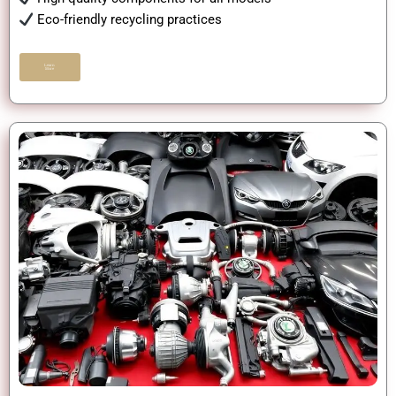
Eco-friendly recycling practices
Learn
More