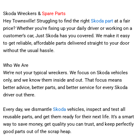
Skoda Wreckers &
Spare Parts
Hey Townsville! Struggling to find the right
Skoda part
at a fair
price? Whether you’re fixing up your daily driver or working on a
customer’s car, Just Skoda has you covered. We make it easy
to get reliable, affordable parts delivered straight to your door
without the usual hassle.
Who We Are
We’re not your typical wreckers. We focus on Skoda vehicles
only, and we know them inside and out. That focus means
better advice, better parts, and better service for every Skoda
driver out there.
Every day, we dismantle
Skoda
vehicles, inspect and test all
reusable parts, and get them ready for their next life. It’s a smart
way to save money, get quality you can trust, and keep perfectly
good parts out of the scrap heap.