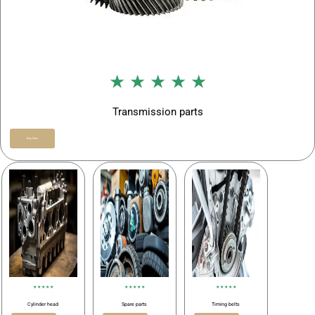
★ ★ ★ ★ ★
Transmission parts
Buy Now
★ ★ ★ ★ ★
★ ★ ★ ★ ★
★ ★ ★ ★ ★
Cylinder head
Spare parts
Timing belts