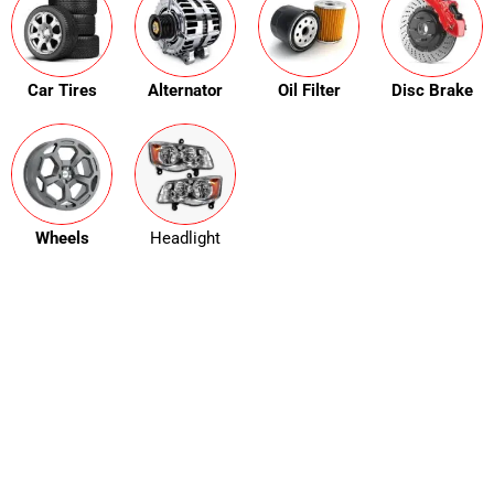
Car Tires
Alternator
Oil Filter
Disc Brake
Wheels
Headlight