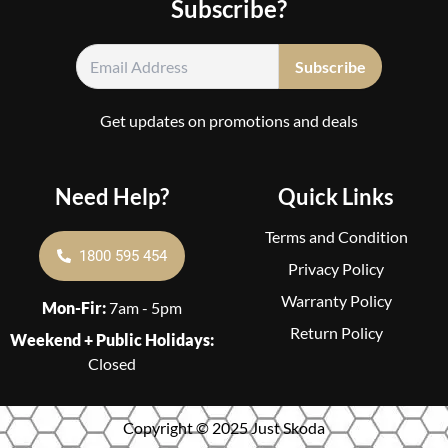
Subscribe?
Get updates on promotions and deals
Need Help?
Quick Links
Terms and Condition
1800 595 454
Privacy Policy
Warranty Policy
Mon-Fir:
7am - 5pm
Return Policy
Weekend + Public Holidays:
Closed
Copyright © 2025 Just Skoda