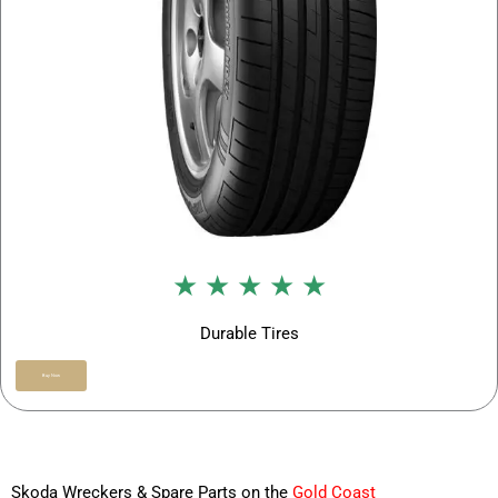
★ ★ ★ ★ ★
Durable Tires
Buy Now
Skoda Wreckers & Spare Parts on the
Gold Coast