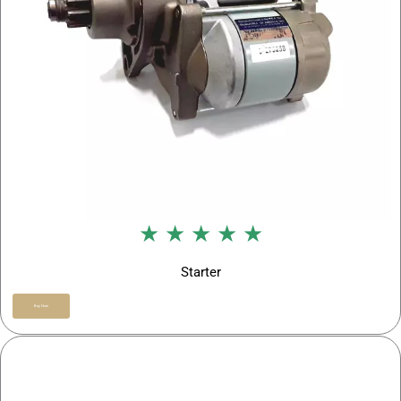
★ ★ ★ ★ ★
Starter
Buy Now