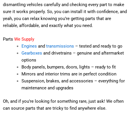
dismantling vehicles carefully and checking every part to make
sure it works properly. So, you can install it with confidence, and
yeah, you can relax knowing you’re getting parts that are
reliable, affordable, and exactly what you need.
Parts
We Supply
Engines
and
transmissions
– tested and ready to go
Gearboxes
and drivetrains – genuine and aftermarket
options
Body panels, bumpers, doors, lights – ready to fit
Mirrors and interior trims are in perfect condition
Suspension, brakes, and accessories – everything for
maintenance and upgrades
Oh, and if you’re looking for something rare, just ask! We often
can source parts that are tricky to find anywhere else.