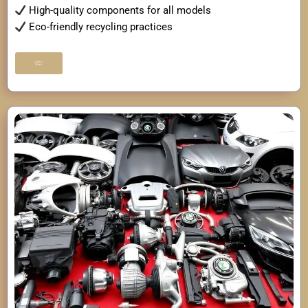
High-quality components for all models
Eco-friendly recycling practices
Learn
More