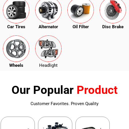
Car Tires
Alternator
Oil Filter
Disc Brake
Wheels
Headlight
Our Popular
Product
Customer Favorites. Proven Quality