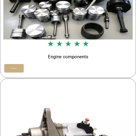
★ ★ ★ ★ ★
Engine components
Buy Now