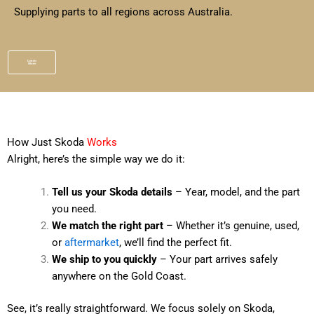
Supplying parts to all regions across Australia.
Learn
More
How Just Skoda
Works
Alright, here’s the simple way we do it:
Tell us your Skoda details
– Year, model, and the part
you need.
We match the right part
– Whether it’s genuine, used,
or
aftermarket
, we’ll find the perfect fit.
We ship to you quickly
– Your part arrives safely
anywhere on the Gold Coast.
See, it’s really straightforward. We focus solely on Skoda,