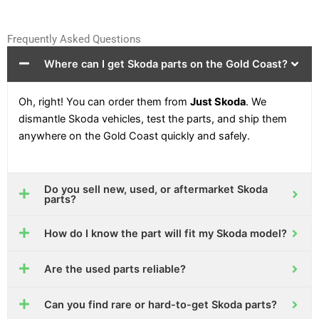
Frequently Asked Questions
Where can I get Skoda parts on the Gold Coast?
Oh, right! You can order them from
Just Skoda
. We
dismantle Skoda vehicles, test the parts, and ship them
anywhere on the Gold Coast quickly and safely.
Do you sell new, used, or aftermarket Skoda
parts?
How do I know the part will fit my Skoda model?
Are the used parts reliable?
Can you find rare or hard-to-get Skoda parts?