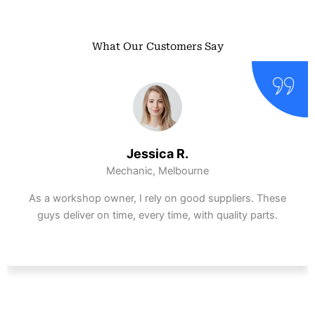
What Our Customers Say
Ethan S.
DIY Enthusiast, Perth
Ordered a gearbox at half the dealership price.
Installed it myself and had zero compatibility issues.