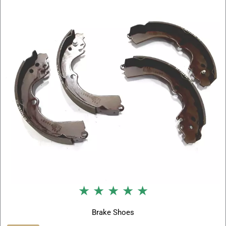
★ ★ ★ ★ ★
Brake Shoes