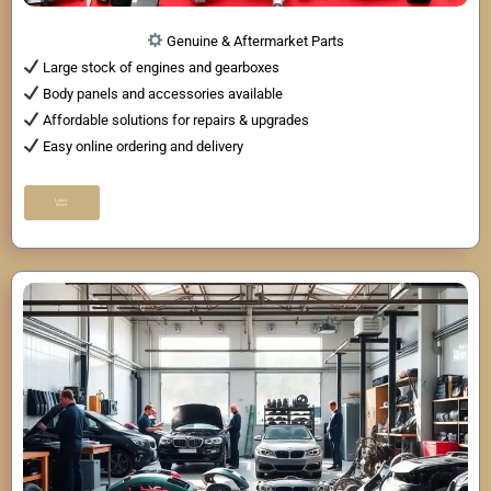
Genuine & Aftermarket Parts
Large stock of engines and gearboxes
Body panels and accessories available
Affordable solutions for repairs & upgrades
Easy online ordering and delivery
Learn
More