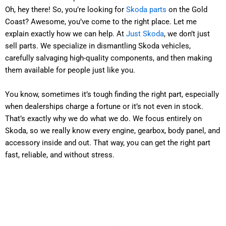
Oh, hey there! So, you’re looking for
Skoda parts
on the Gold
Coast? Awesome, you’ve come to the right place. Let me
explain exactly how we can help. At
Just Skoda
, we don’t just
sell parts. We specialize in dismantling Skoda vehicles,
carefully salvaging high-quality components, and then making
them available for people just like you.
You know, sometimes it’s tough finding the right part, especially
when dealerships charge a fortune or it’s not even in stock.
That’s exactly why we do what we do. We focus entirely on
Skoda, so we really know every engine, gearbox, body panel, and
accessory inside and out. That way, you can get the right part
fast, reliable, and without stress.