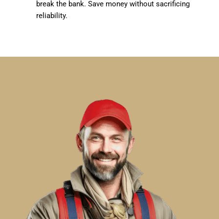
break the bank. Save money without sacrificing
reliability.