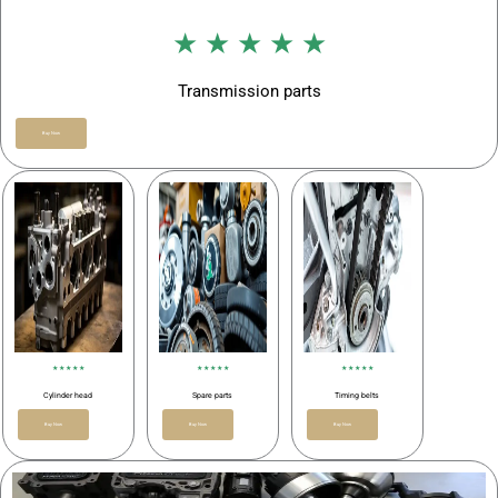
★ ★ ★ ★ ★
Transmission parts
Buy Now
★ ★ ★ ★ ★
★ ★ ★ ★ ★
★ ★ ★ ★ ★
Cylinder head
Spare parts
Timing belts
Buy Now
Buy Now
Buy Now