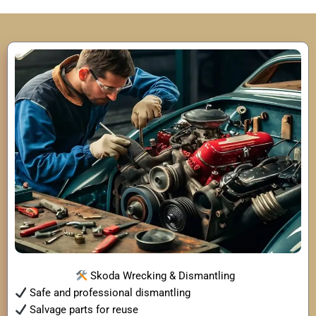
Skoda Wrecking & Dismantling
Safe and professional dismantling
Salvage parts for reuse