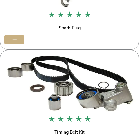
★ ★ ★ ★ ★
Spark Plug
Buy Now
★ ★ ★ ★ ★
Timing Belt Kit