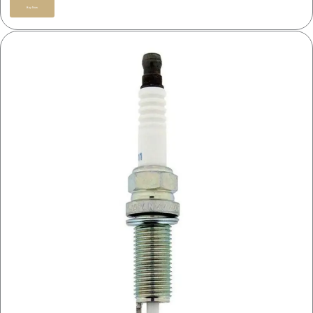
Buy Now