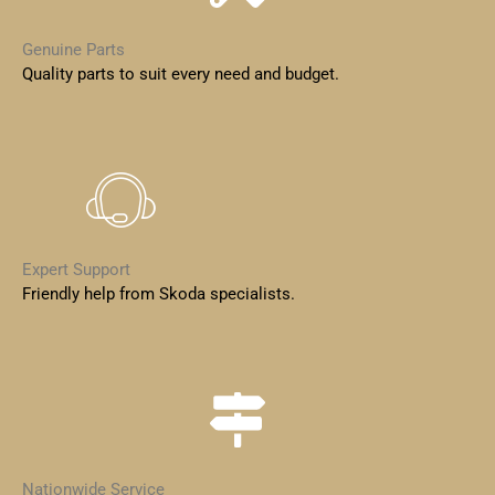
Genuine Parts
Quality parts to suit every need and budget.
Expert Support
Friendly help from Skoda specialists.
Nationwide Service