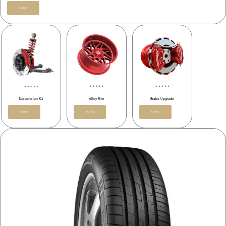
Buy Now
★ ★ ★ ★ ★
★ ★ ★ ★ ★
★ ★ ★ ★ ★
Suspension Kit
Alloy Rim
Brake Upgrade
Buy Now
Buy Now
Buy Now