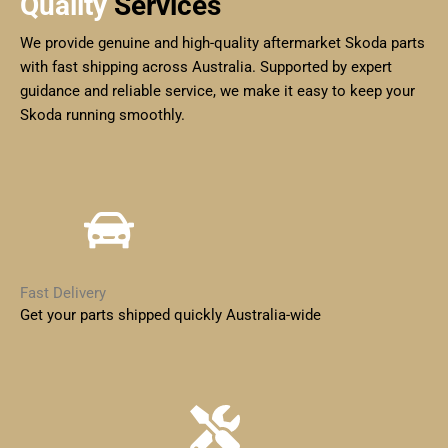
Quality
Services
We provide genuine and high-quality aftermarket Skoda parts
with fast shipping across Australia. Supported by expert
guidance and reliable service, we make it easy to keep your
Skoda running smoothly.
Fast Delivery
Get your parts shipped quickly Australia-wide