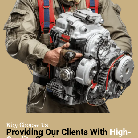
Why Choose Us
Providing Our Clients With
High-