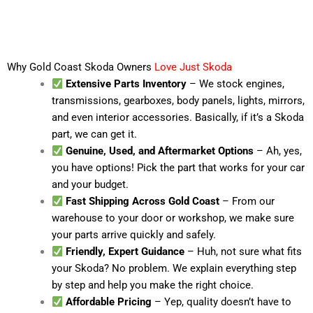
Why Gold Coast Skoda Owners
Love Just Skoda
Extensive Parts Inventory
– We stock engines,
transmissions, gearboxes, body panels, lights, mirrors,
and even interior accessories. Basically, if it’s a Skoda
part, we can get it.
Genuine, Used, and Aftermarket Options
– Ah, yes,
you have options! Pick the part that works for your car
and your budget.
Fast Shipping Across Gold Coast
– From our
warehouse to your door or workshop, we make sure
your parts arrive quickly and safely.
Friendly, Expert Guidance
– Huh, not sure what fits
your Skoda? No problem. We explain everything step
by step and help you make the right choice.
Affordable Pricing
– Yep, quality doesn’t have to