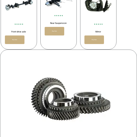
★ ★ ★ ★ ★
Rear Suspension
★ ★ ★ ★ ★
★ ★ ★ ★ ★
Buy Now
Front drive axle
Mirror
Buy Now
Buy Now