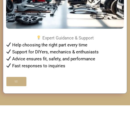
Expert Guidance & Support
Help choosing the right part every time
Support for DIYers, mechanics & enthusiasts
Advice ensures fit, safety, and performance
Fast responses to inquiries
Learn
More