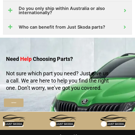
Do you only ship within Australia or also
internationally?
Who can benefit from Just Skoda parts?
Need
Help
Choosing Parts?
Not sure which part you need? Just give us
a call. We are here to help you find the right
one. Don’t worry, we’ve got you covered.
Call Now!