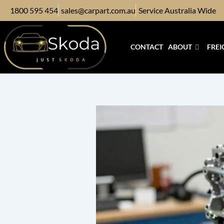
Skip
1800 595 454
sales@carpart.com.au
Service Australia Wide
to
content
CONTACT
ABOUT
FREI