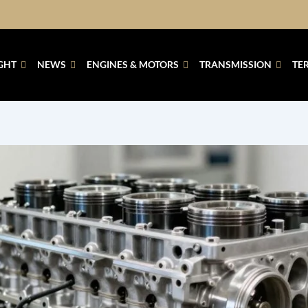
GHT
NEWS
ENGINES & MOTORS
TRANSMISSION
TE