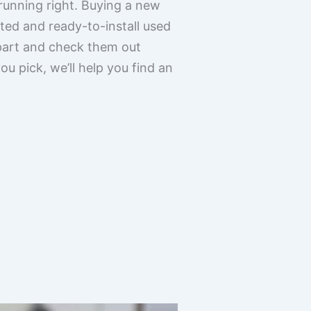
 running right. Buying a new
ted and ready-to-install used
part and check them out
u pick, we’ll help you find an