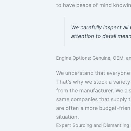
to have peace of mind knowing
We carefully inspect all
attention to detail mean
Engine Options: Genuine, OEM, a
We understand that everyone 
That’s why we stock a variety
from the manufacturer. We al
same companies that supply t
are often a more budget-friend
situation.
Expert Sourcing and Dismantling