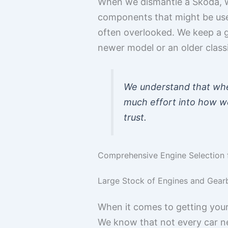
When we dismantle a Skoda, we
components that might be usefu
often overlooked. We keep a 
newer model or an older classi
We understand that whe
much effort into how we 
trust.
Comprehensive Engine Selection 
Large Stock of Engines and Gear
When it comes to getting your
We know that not every car ne