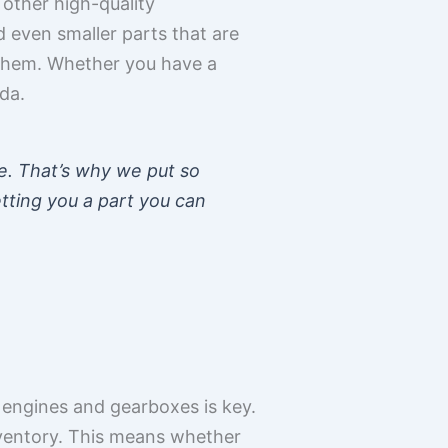
other high-quality
d even smaller parts that are
 them. Whether you have a
da.
e. That’s why we put so
etting you a part you can
 engines and gearboxes is key.
nventory. This means whether