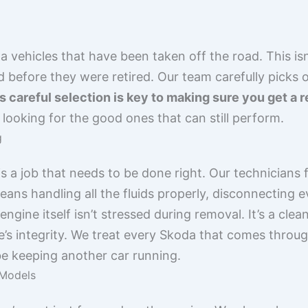
vehicles that have been taken off the road. This isn
d before they were retired. Our team carefully picks
s careful selection is key to making sure you get a r
looking for the good ones that can still perform.
g
is a job that needs to be done right. Our technicians 
ans handling all the fluids properly, disconnecting 
gine itself isn’t stressed during removal. It’s a cle
e’s integrity. We treat every Skoda that comes throug
be keeping another car running.
 Models