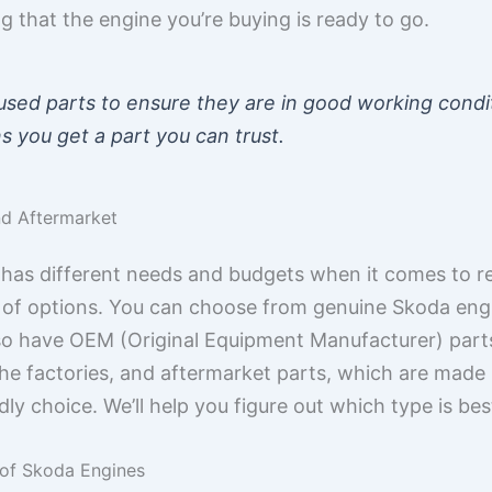
 that the engine you’re buying is ready to go.
 used parts to ensure they are in good working condi
s you get a part you can trust.
nd Aftermarket
has different needs and budgets when it comes to re
 of options. You can choose from genuine Skoda engin
so have OEM (Original Equipment Manufacturer) part
he factories, and aftermarket parts, which are made
ly choice. We’ll help you figure out which type is bes
 of Skoda Engines