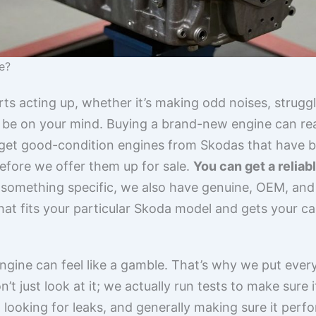
e?
s acting up, whether it’s making odd noises, strugglin
 be on your mind. Buying a brand-new engine can reall
get good-condition engines from Skodas that have b
efore we offer them up for sale.
You can get a relia
r something specific, we also have genuine, OEM, and
that fits your particular Skoda model and gets your c
gine can feel like a gamble. That’s why we put ever
n’t just look at it; we actually run tests to make sure 
ooking for leaks, and generally making sure it perfo