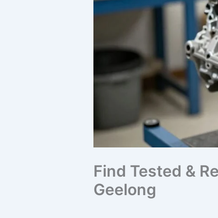
Find Tested & Re
Geelong