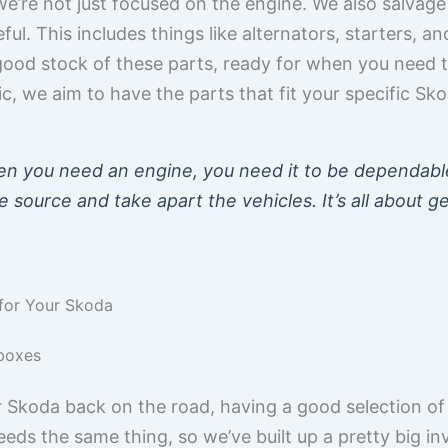
’re not just focused on the engine. We also salvage 
l. This includes things like alternators, starters, an
good stock of these parts, ready for when you need
c, we aim to have the parts that fit your specific Sko
n you need an engine, you need it to be dependabl
source and take apart the vehicles. It’s all about g
for Your Skoda
boxes
 Skoda back on the road, having a good selection of
eds the same thing, so we’ve built up a pretty big i