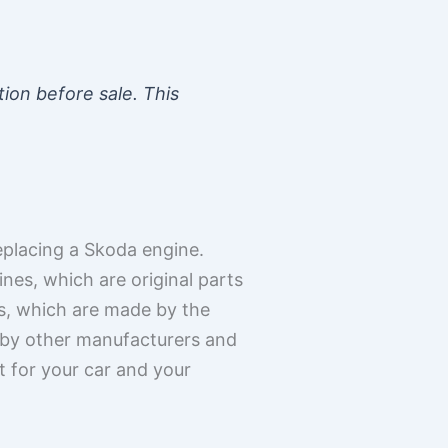
tion before sale. This
placing a Skoda engine.
es, which are original parts
s, which are made by the
 by other manufacturers and
t for your car and your