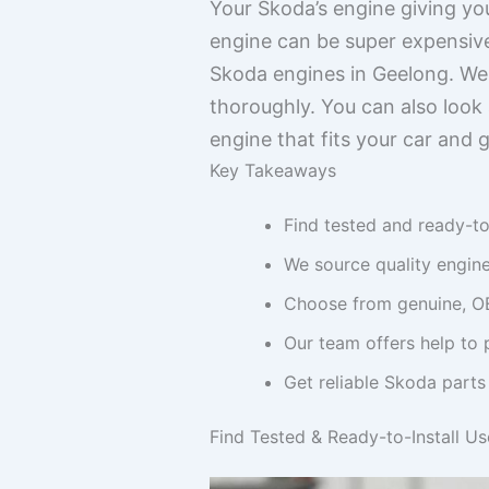
Your Skoda’s engine giving you
engine can be super expensive
Skoda engines in Geelong. We
thoroughly. You can also look 
engine that fits your car and 
Key Takeaways
Find tested and ready-to
We source quality engine
Choose from genuine, OE
Our team offers help to 
Get reliable Skoda parts 
Find Tested & Ready-to-Install U