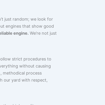
’t just random; we look for
 out engines that show good
eliable engine.
We’re not just
follow strict procedures to
everything without causing
an, methodical process
h our yard with respect,