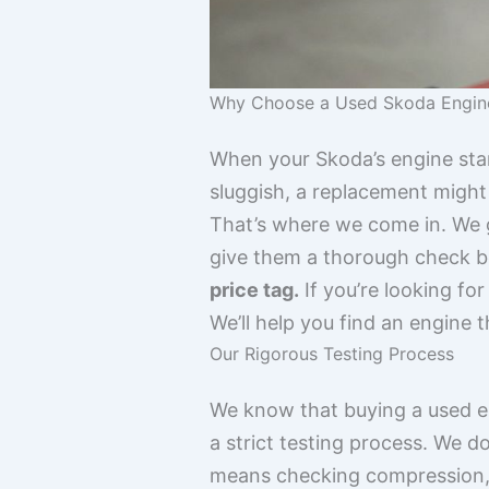
Why Choose a Used Skoda Engin
When your Skoda’s engine start
sluggish, a replacement might
That’s where we come in. We 
give them a thorough check b
price tag.
If you’re looking fo
We’ll help you find an engine 
Our Rigorous Testing Process
We know that buying a used en
a strict testing process. We do
means checking compression, l