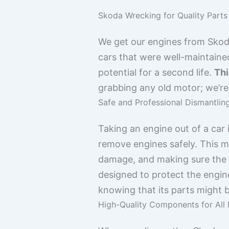
Skoda Wrecking for Quality Parts
We get our engines from Skoda 
cars that were well-maintaine
potential for a second life.
Thi
grabbing any old motor; we’re 
Safe and Professional Dismantlin
Taking an engine out of a car 
remove engines safely. This me
damage, and making sure the en
designed to protect the engin
knowing that its parts might 
High-Quality Components for All