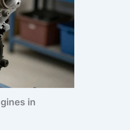
gines in