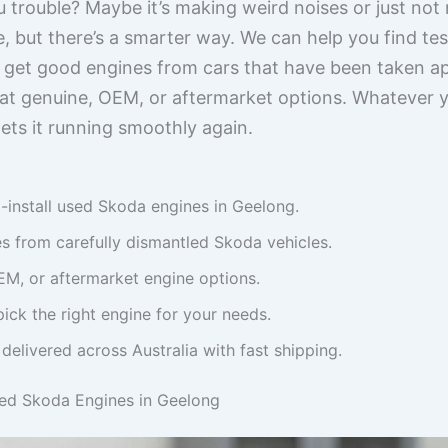
 trouble? Maybe it’s making weird noises or just not
, but there’s a smarter way. We can help you find tes
 get good engines from cars that have been taken a
at genuine, OEM, or aftermarket options. Whatever yo
gets it running smoothly again.
-install used Skoda engines in Geelong.
s from carefully dismantled Skoda vehicles.
M, or aftermarket engine options.
pick the right engine for your needs.
delivered across Australia with fast shipping.
sed Skoda Engines in Geelong