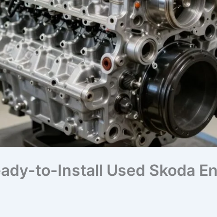
ady-to-Install Used Skoda En