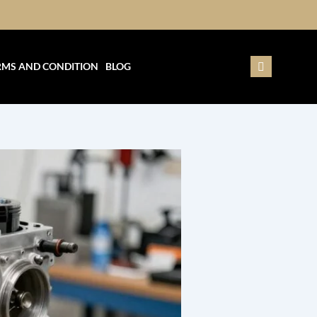
RMS AND CONDITION
BLOG