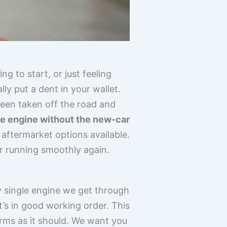
g to start, or just feeling
y put a dent in your wallet.
een taken off the road and
ble engine without the new-car
 aftermarket options available.
ar running smoothly again.
y single engine we get through
it’s in good working order. This
rms as it should. We want you