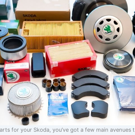
arts for your Skoda, you’ve got a few main avenues t