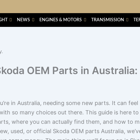
GHT
NEWS
ENGINES & MOTORS
TRANSMISSION
TE
Skoda OEM Parts in Australia:
re in Australia, needing some new parts. It can feel li
 with so many choices out there. This guide is here to h
parts, where you can actually find them, and how to 
new, used, or official Skoda OEM parts Australia, we’v