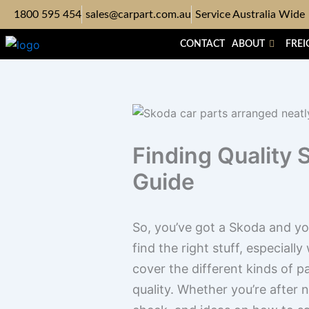
Skip
1800 595 454
sales@carpart.com.au
Service Australia Wide
to
content
CONTACT
ABOUT
FREI
Finding Quality 
Guide
So, you’ve got a Skoda and you’
find the right stuff, especially
cover the different kinds of 
quality. Whether you’re after 