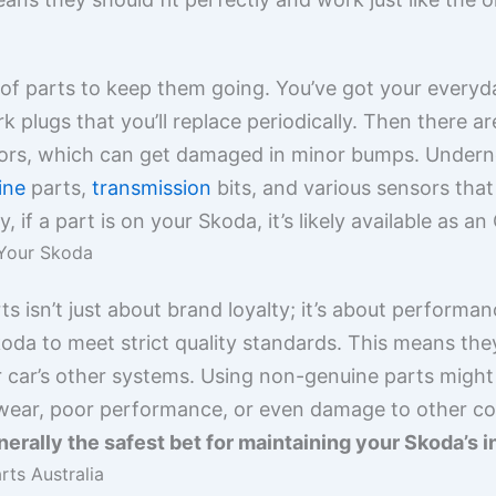
 of parts to keep them going. You’ve got your everyd
rk plugs that you’ll replace periodically. Then there ar
rors, which can get damaged in minor bumps. Undern
ine
parts,
transmission
bits, and various sensors that
ly, if a part is on your Skoda, it’s likely available as
 Your Skoda
 isn’t just about brand loyalty; it’s about performan
da to meet strict quality standards. This means they’
r car’s other systems. Using non-genuine parts might 
 wear, poor performance, or even damage to other c
erally the safest bet for maintaining your Skoda’s in
ts Australia