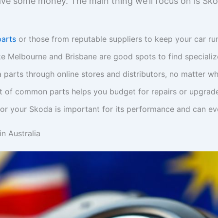
ve some money. The main thing we’ll focus on is Sko
arts
or those from reputable suppliers to keep your car run
like Melbourne and Brisbane are good spots to find speciali
parts through online stores and distributors, no matter whe
t of common parts helps you budget for repairs or upgrad
or your Skoda is important for its performance and can even 
n Australia