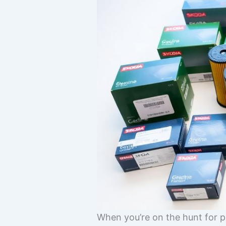
When you’re on the hunt for p