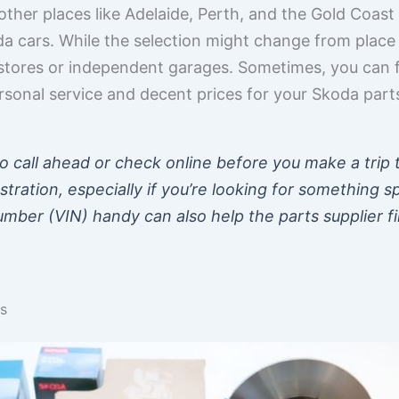
other places like Adelaide, Perth, and the Gold Coas
 cars. While the selection might change from place to 
 stores or independent garages. Sometimes, you can 
rsonal service and decent prices for your Skoda part
to call ahead or check online before you make a trip 
stration, especially if you’re looking for something s
Number (VIN) handy can also help the parts supplier f
s