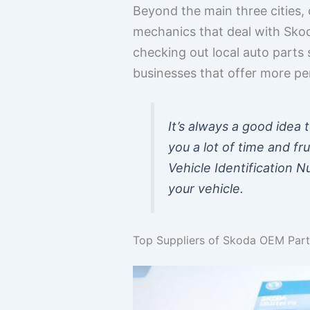
Beyond the main three cities, 
mechanics that deal with Skoda
checking out local auto parts
businesses that offer more pe
It’s always a good idea 
you a lot of time and fru
Vehicle Identification 
your vehicle.
Top Suppliers of Skoda OEM Part