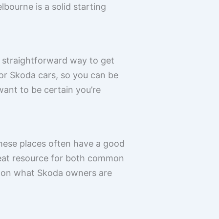
bourne is a solid starting
y straightforward way to get
for Skoda cars, so you can be
 want to be certain you’re
These places often have a good
reat resource for both common
le on what Skoda owners are