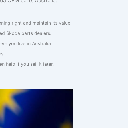
da OEM parts Australia.
ning right and maintain its value.
zed Skoda parts dealers.
re you live in Australia.
es.
help if you sell it later.