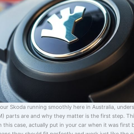
our Skoda running smoothly here in Australia, under
parts are and why they matter is the first step. Th
 this case, actually put in your car when it was first 
ns they should fit perfectly and work just like the or