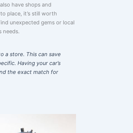
t also have shops and
place, it’s still worth
find unexpected gems or local
s needs.
to a store. This can save
pecific. Having your car’s
ind the exact match for