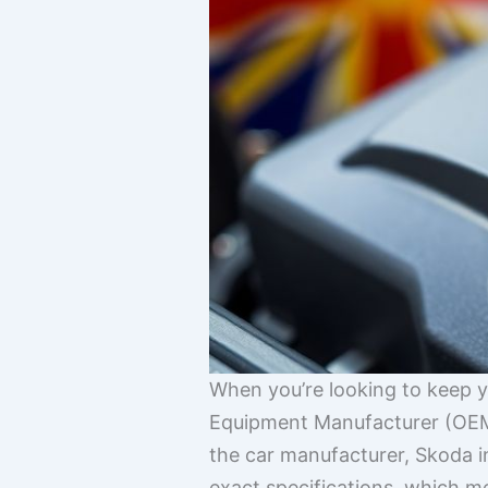
When you’re looking to keep y
Equipment Manufacturer (OEM) 
the car manufacturer, Skoda in
exact specifications, which mea