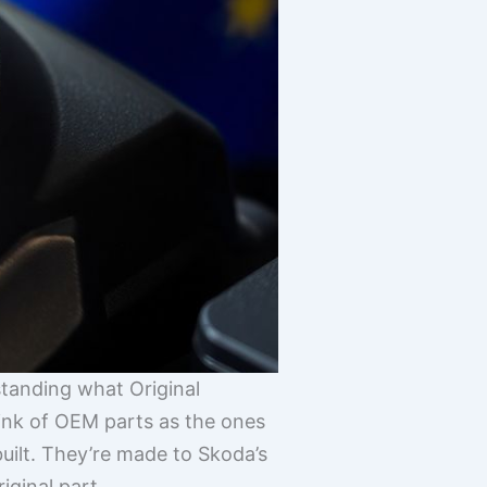
standing what Original
ink of OEM parts as the ones
built. They’re made to Skoda’s
iginal part.