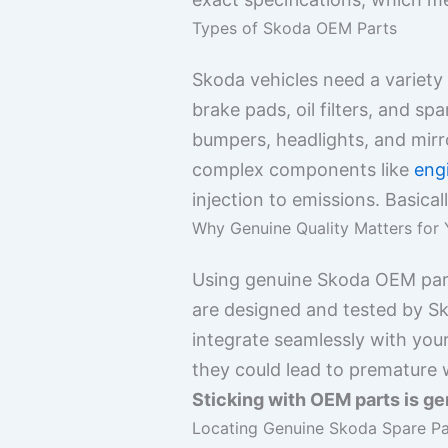
Types of Skoda OEM Parts
Skoda vehicles need a variety
brake pads, oil filters, and spa
bumpers, headlights, and mir
complex components like
eng
injection to emissions. Basical
Why Genuine Quality Matters for
Using genuine Skoda OEM parts
are designed and tested by Sko
integrate seamlessly with you
they could lead to premature
Sticking with OEM parts is gen
Locating Genuine Skoda Spare Par