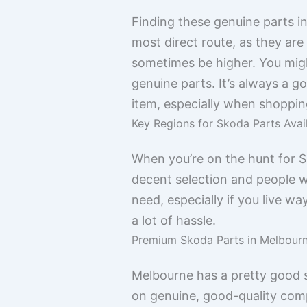
Finding these genuine parts i
most direct route, as they ar
sometimes be higher. You might
genuine parts. It’s always a 
item, especially when shopping
Key Regions for Skoda Parts Avail
When you’re on the hunt for Sk
decent selection and people wh
need, especially if you live 
a lot of hassle.
Premium Skoda Parts in Melbour
Melbourne has a pretty good s
on genuine, good-quality comp