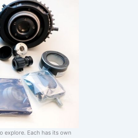
o explore. Each has its own