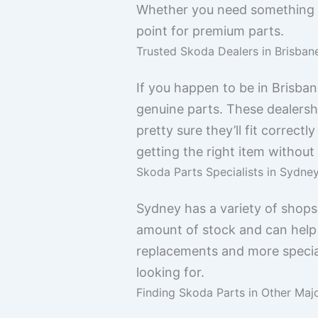
Whether you need something for
point for premium parts.
Trusted Skoda Dealers in Brisban
If you happen to be in Brisban
genuine parts. These dealershi
pretty sure they’ll fit correctl
getting the right item without
Skoda Parts Specialists in Sydne
Sydney has a variety of shops
amount of stock and can help 
replacements and more special
looking for.
Finding Skoda Parts in Other Majo