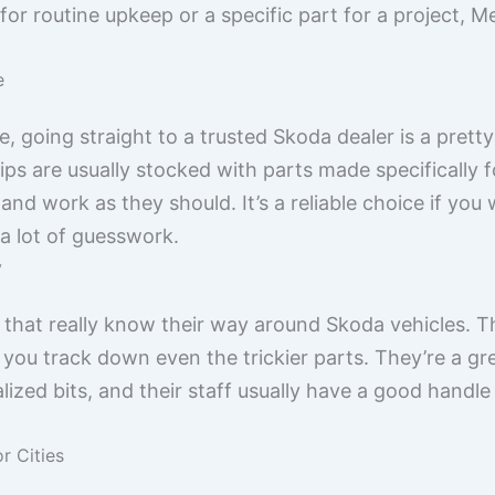
 routine upkeep or a specific part for a project, Mel
e
e, going straight to a trusted Skoda dealer is a prett
ps are usually stocked with parts made specifically 
y and work as they should. It’s a reliable choice if you
 a lot of guesswork.
y
 that really know their way around Skoda vehicles. 
you track down even the trickier parts. They’re a g
ized bits, and their staff usually have a good hand
r Cities