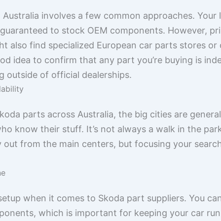
n Australia involves a few common approaches. Your l
e guaranteed to stock OEM components. However, pri
 also find specialized European car parts stores or o
good idea to confirm that any part you’re buying is i
 outside of official dealerships.
ability
oda parts across Australia, the big cities are general
o know their stuff. It’s not always a walk in the par
way out from the main centers, but focusing your sear
ne
etup when it comes to Skoda part suppliers. You can 
onents, which is important for keeping your car runn