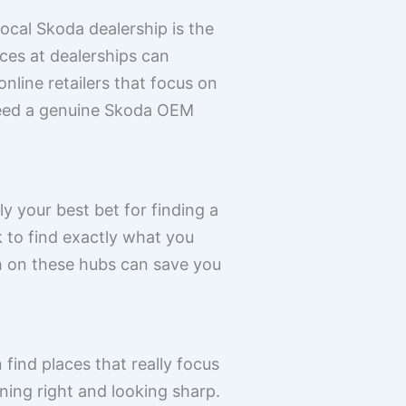
ocal Skoda dealership is the
ces at dealerships can
nline retailers that focus on
ndeed a genuine Skoda OEM
ly your best bet for finding a
k to find exactly what you
ch on these hubs can save you
find places that really focus
ing right and looking sharp.