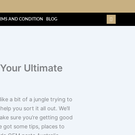
RMS AND CONDITION
BLOG
 Your Ultimate
ke a bit of a jungle trying to
elp you sort it all out. We’ll
make sure you’re getting good
e got some tips, places to