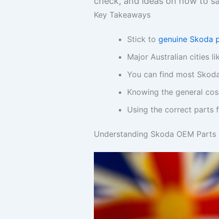
check, and ideas on how to sa
Key Takeaways
Stick to
genuine Skoda p
Major Australian cities 
You can find most Skoda 
Knowing the general cos
Using the correct parts f
Understanding Skoda OEM Parts i