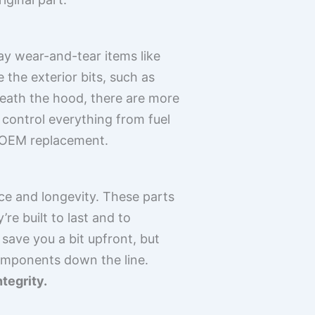
ay wear-and-tear items like
e the exterior bits, such as
eath the hood, there are more
 control everything from fuel
 an OEM replacement.
ce and longevity. These parts
re built to last and to
save you a bit upfront, but
omponents down the line.
tegrity.