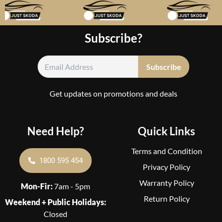
Subscribe?
Get updates on promotions and deals
Need Help?
Quick Links
Terms and Condition
1800 595 454
Privacy Policy
Warranty Policy
Mon-Fir:
7am - 5pm
Return Policy
Weekend + Public Holidays:
Closed