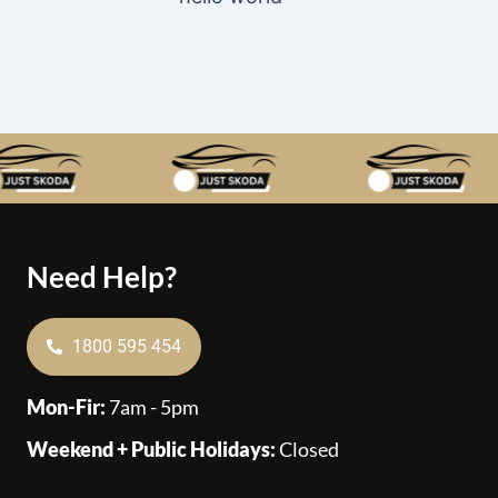
Need Help?
1800 595 454
Mon-Fir:
7am - 5pm
Weekend + Public Holidays:
Closed