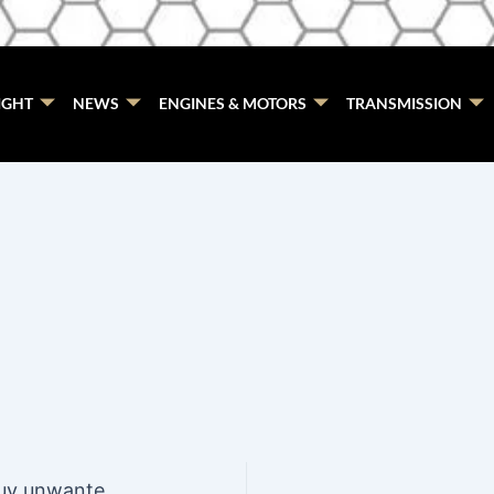
IGHT
NEWS
ENGINES & MOTORS
TRANSMISSION
7 Best Skoda wreckers that buy unwanted Skodas Gold Coast