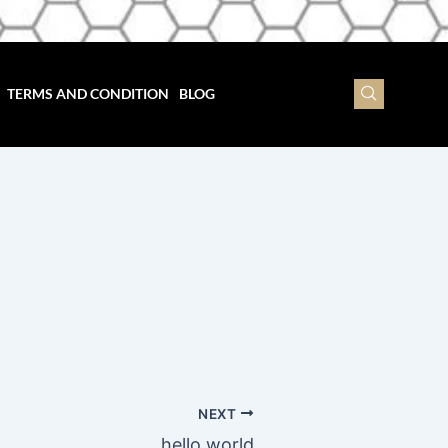
TERMS AND CONDITION
BLOG
NEXT
hello world