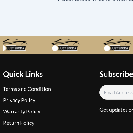
Quick Links
Subscribe
Terms and Condition
Privacy Policy
Get updates o
Warranty Policy
Return Policy