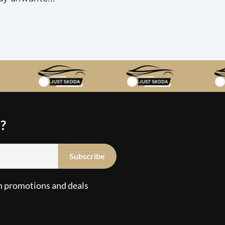
?
n promotions and deals