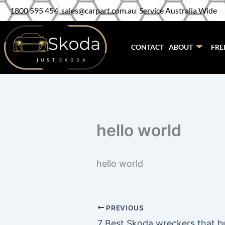
Skip
1800 595 454
sales@carpart.com.au
Service Australia Wide
to
content
CONTACT
ABOUT
FRE
hello world
hello world
PREVIOUS