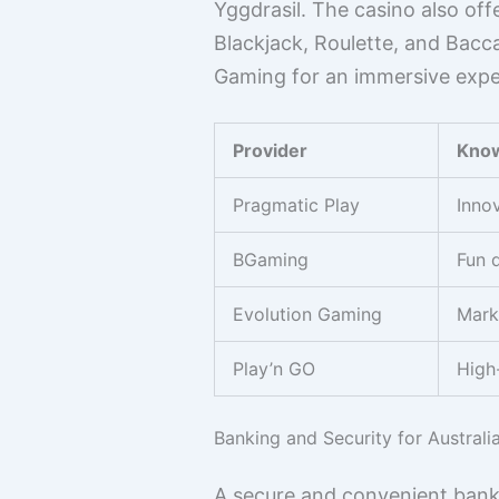
Yggdrasil. The casino also off
Blackjack, Roulette, and Baccar
Gaming for an immersive expe
Provider
Know
Pragmatic Play
Inno
BGaming
Fun 
Evolution Gaming
Marke
Play’n GO
High-
Banking and Security for Australi
A secure and convenient bankin