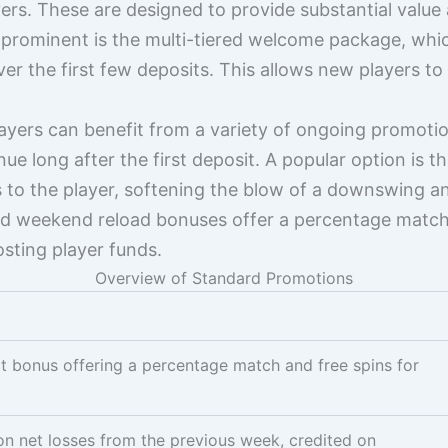
yers. These are designed to provide substantial value
rominent is the multi-tiered welcome package, which
r the first few deposits. This allows new players to 
layers can benefit from a variety of ongoing promotio
ue long after the first deposit. A popular option is 
s to the player, softening the blow of a downswing 
 and weekend reload bonuses offer a percentage matc
osting player funds.
Overview of Standard Promotions
t bonus offering a percentage match and free spins for
n net losses from the previous week, credited on