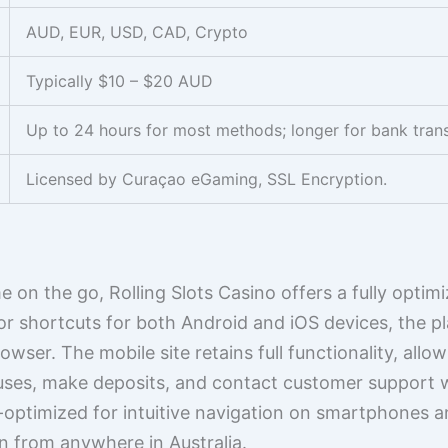
AUD, EUR, USD, CAD, Crypto
Typically $10 – $20 AUD
Up to 24 hours for most methods; longer for bank trans
Licensed by Curaçao eGaming, SSL Encryption.
 on the go, Rolling Slots Casino offers a fully optim
r shortcuts for both Android and iOS devices, the p
wser. The mobile site retains full functionality, allo
onuses, make deposits, and contact customer support
h-optimized for intuitive navigation on smartphones 
 from anywhere in Australia.