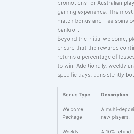
promotions for Australian pla
gaming experience. The most p
match bonus and free spins ove
bankroll.
Beyond the initial welcome, p
ensure that the rewards contin
returns a percentage of losse
to win. Additionally, weekly
specific days, consistently bo
Bonus Type
Description
Welcome
A multi-deposi
Package
new players.
Weekly
A 10% refund o