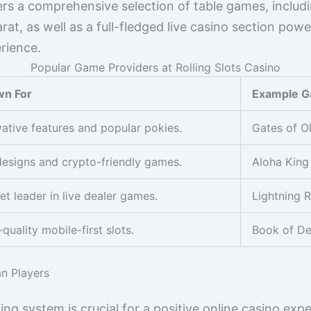
ers a comprehensive selection of table games, includi
at, as well as a full-fledged live casino section powe
rience.
Popular Game Providers at Rolling Slots Casino
n For
Example 
vative features and popular pokies.
Gates of O
designs and crypto-friendly games.
Aloha King 
t leader in live dealer games.
Lightning R
quality mobile-first slots.
Book of De
an Players
g system is crucial for a positive online casino expe