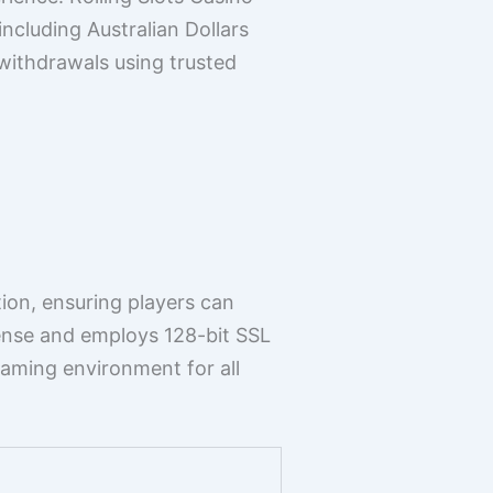
ncluding Australian Dollars
withdrawals using trusted
tion, ensuring players can
ense and employs 128-bit SSL
 gaming environment for all