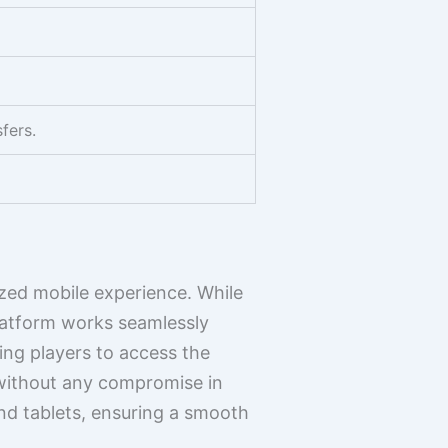
fers.
ized mobile experience. While
latform works seamlessly
wing players to access the
 without any compromise in
and tablets, ensuring a smooth