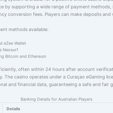
nce by supporting a wide range of payment methods, i
ncy conversion fees. Players can make deposits and 
ent methods available:
nd eZee Wallet
s Neosurf
ing Bitcoin and Ethereum
ciently, often within 24 hours after account verifica
ly. The casino operates under a Curaçao eGaming lic
onal and financial data, guaranteeing a safe and fair
Banking Details for Australian Players
Details