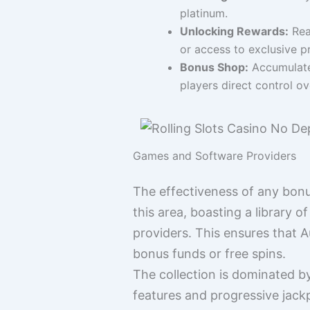
platinum.
Unlocking Rewards:
Rea
or access to exclusive p
Bonus Shop:
Accumulated
players direct control ov
Games and Software Providers
The effectiveness of any bonus 
this area, boasting a library 
providers. This ensures that A
bonus funds or free spins.
The collection is dominated by
features and progressive jackp