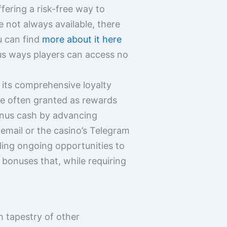
fering a risk-free way to
e not always available, there
u can find
more about it here
ous ways players can access no
 its comprehensive loyalty
re often granted as rewards
bonus cash by advancing
 email or the casino’s Telegram
ing ongoing opportunities to
 bonuses that, while requiring
h tapestry of other