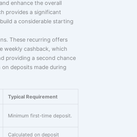
 and enhance the overall
 provides a significant
build a considerable starting
ns. These recurring offers
the weekly cashback, which
and providing a second chance
h on deposits made during
Typical Requirement
Minimum first-time deposit.
Calculated on deposit