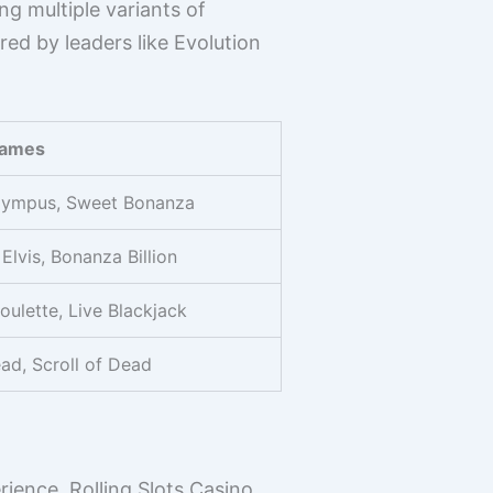
ng multiple variants of
red by leaders like Evolution
Games
lympus, Sweet Bonanza
Elvis, Bonanza Billion
oulette, Live Blackjack
ad, Scroll of Dead
rience. Rolling Slots Casino