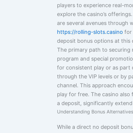
players to experience real-mon
explore the casino’s offerings
are several avenues through w
https://rolling-slots.casino
for
deposit bonus options at this
The primary path to securing 
program and special promotion
for consistent play or as part
through the VIP levels or by p
channel. This approach encou
play for free. The casino also
a deposit, significantly exten
Understanding Bonus Alternative
While a direct no deposit bonu