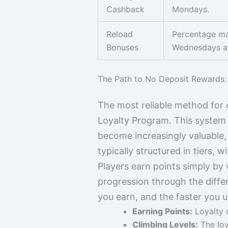
Cashback
Mondays.
Reload
Percentage ma
Bonuses
Wednesdays a
The Path to No Deposit Rewards:
The most reliable method for o
Loyalty Program. This system i
become increasingly valuable,
typically structured in tiers, 
Players earn points simply by
progression through the differ
you earn, and the faster you u
Earning Points:
Loyalty 
Climbing Levels:
The loy