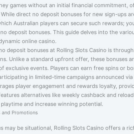
ey games without an initial financial commitment, of
. While direct no deposit bonuses for new sign-ups ar
hich Australian players can secure such rewards; yo
 no deposit bonuses. This guide delves into the vari
 dynamic online casino.
no deposit bonuses at Rolling Slots Casino is through
s. Unlike a standard upfront offer, these bonuses a
 of exclusive events. Players can earn free spins or 
articipating in limited-time campaigns announced via
rages player engagement and rewards loyalty, provid
 features alternatives like weekly cashback and reload
d playtime and increase winning potential.
s and Promotions
s may be situational, Rolling Slots Casino offers a ric