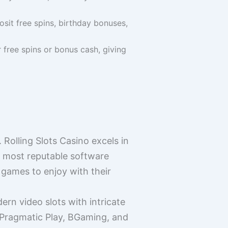
sit free spins, birthday bonuses,
free spins or bonus cash, giving
 Rolling Slots Casino excels in
’s most reputable software
f games to enjoy with their
ern video slots with intricate
e Pragmatic Play, BGaming, and