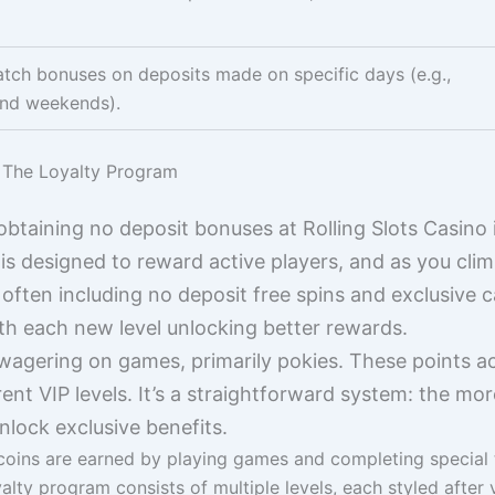
tch bonuses on deposits made on specific days (e.g.,
nd weekends).
 The Loyalty Program
btaining no deposit bonuses at Rolling Slots Casino i
s designed to reward active players, and as you climb
 often including no deposit free spins and exclusive
with each new level unlocking better rewards.
 wagering on games, primarily pokies. These points a
ent VIP levels. It’s a straightforward system: the mo
nlock exclusive benefits.
coins are earned by playing games and completing special 
alty program consists of multiple levels, each styled after v