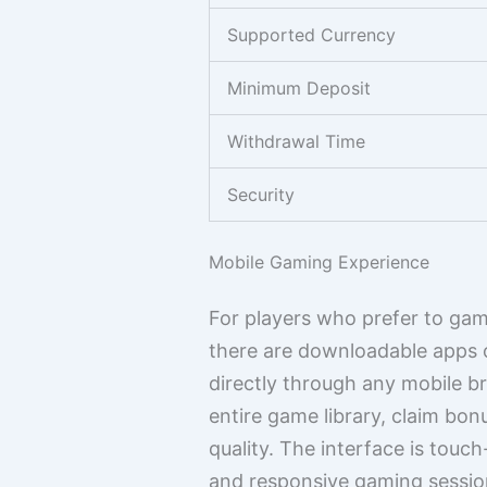
Supported Currency
Minimum Deposit
Withdrawal Time
Security
Mobile Gaming Experience
For players who prefer to game
there are downloadable apps o
directly through any mobile bro
entire game library, claim b
quality. The interface is touc
and responsive gaming session