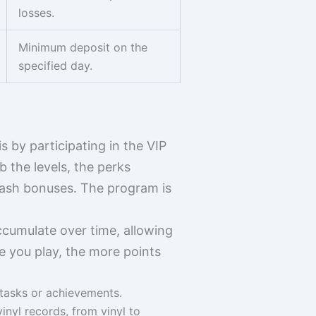
losses.
Minimum deposit on the
specified day.
s by participating in the VIP
 the levels, the perks
 cash bonuses. The program is
ccumulate over time, allowing
re you play, the more points
tasks or achievements.
inyl records, from vinyl to