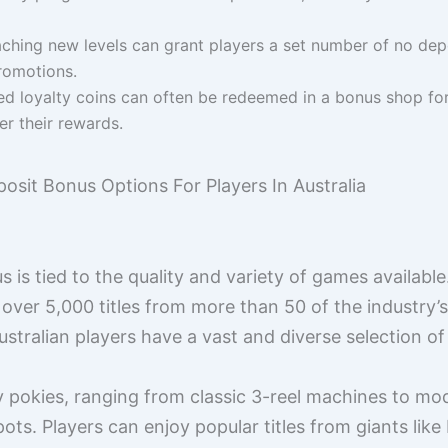
ching new levels can grant players a set number of no depo
romotions.
 loyalty coins can often be redeemed in a bonus shop for 
er their rewards.
is tied to the quality and variety of games available.
of over 5,000 titles from more than 50 of the industry
ustralian players have a vast and diverse selection o
 pokies, ranging from classic 3-reel machines to mod
ots. Players can enjoy popular titles from giants lik