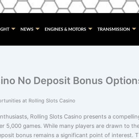
IGHT
NEWS
ENGINES & MOTORS
TRANSMISSION
sino No Deposit Bonus Options
tunities at Rolling Slots Casino
nthusiasts, Rolling Slots Casino presents a compelling 
ver 5,000 games. While many players are drawn to th
eposit bonus remains a significant point of interest.