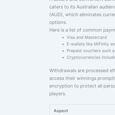
caters to its Australian audie
(AUD), which eliminates curre
options.
Here is a list of common paym
Visa and Mastercard
E-wallets like MiFinity a
Prepaid vouchers such a
Cryptocurrencies includ
Withdrawals are processed effi
access their winnings prompt
encryption to protect all pers
players.
Aspect