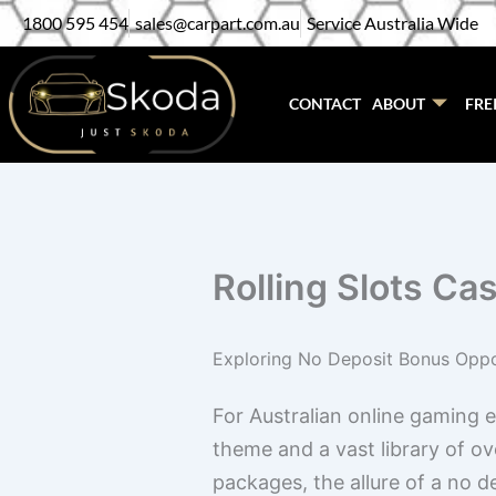
Skip
1800 595 454
sales@carpart.com.au
Service Australia Wide
to
content
CONTACT
ABOUT
FRE
Rolling Slots Ca
Exploring No Deposit Bonus Oppor
For Australian online gaming e
theme and a vast library of o
packages, the allure of a no d