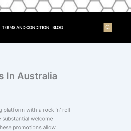
TERMS AND CONDITION
BLOG
 In Australia
platform with a rock ‘n’ roll
e substantial welcome
 These promotions allow