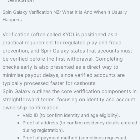
Spin Galaxy Verification NZ: What It Is And When It Usually
Happens
Verification (often called KYC) is positioned as a
practical requirement for regulated play and fraud
prevention, and Spin Galaxy states that accounts must
be verified before the first withdrawal. Completing
checks early is also presented as a direct way to
minimise payout delays, since verified accounts are
typically processed faster for cashouts.
Spin Galaxy outlines the core verification components in
straightforward terms, focusing on identity and account
ownership confirmation.
Valid ID (to confirm identity and age eligibility).
Proof of address (to confirm residency details entered
during registration).
Proof of payment method (sometimes requested,