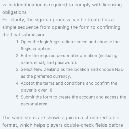
valid identification is required to comply with licensing
obligations.
For clarity, the sign-up process can be treated as a
simple sequence from opening the form to confirming
the final submission.
Open the login/registration screen and choose the
Register option.
Enter the required personal information (including
name, email, and password).
Select New Zealand as the location and choose NZD
as the preferred currency.
Accept the terms and conditions and confirm the
player is over 18.
Submit the form to create the account and access the
personal area.
The same steps are shown again in a structured table
format, which helps players double-check fields before