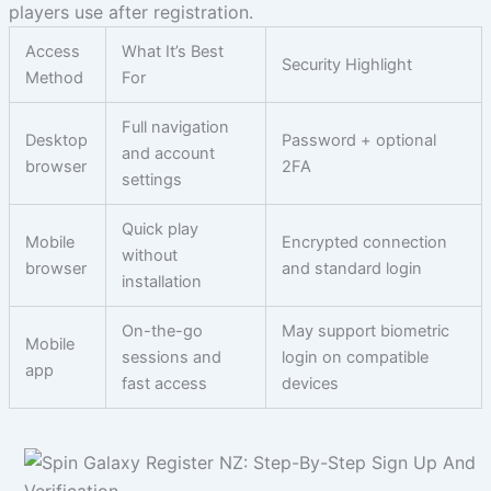
players use after registration.
Access
What It’s Best
Security Highlight
Method
For
Full navigation
Desktop
Password + optional
and account
browser
2FA
settings
Quick play
Mobile
Encrypted connection
without
browser
and standard login
installation
On-the-go
May support biometric
Mobile
sessions and
login on compatible
app
fast access
devices