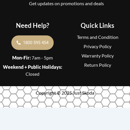
Get updates on promotions and deals
Need Help?
Quick Links
Terms and Condition
1800 595 454
Privacy Policy
Warranty Policy
Mon-Fir:
7am - 5pm
Return Policy
Weekend + Public Holidays:
Closed
Copyright © 2025 Just Skoda