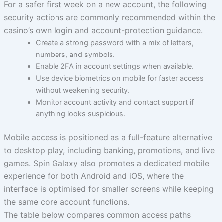
For a safer first week on a new account, the following
security actions are commonly recommended within the
casino’s own login and account-protection guidance.
Create a strong password with a mix of letters,
numbers, and symbols.
Enable 2FA in account settings when available.
Use device biometrics on mobile for faster access
without weakening security.
Monitor account activity and contact support if
anything looks suspicious.
Mobile access is positioned as a full-feature alternative
to desktop play, including banking, promotions, and live
games. Spin Galaxy also promotes a dedicated mobile
experience for both Android and iOS, where the
interface is optimised for smaller screens while keeping
the same core account functions.
The table below compares common access paths