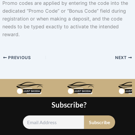
Promo codes are applied by entering the code into the
dedicated “Promo Code” or “Bonus Code” field during
registration or when making a deposit, and the code
needs to be typed exactly to activate the intended
reward.
PREVIOUS
NEXT
Subscribe?