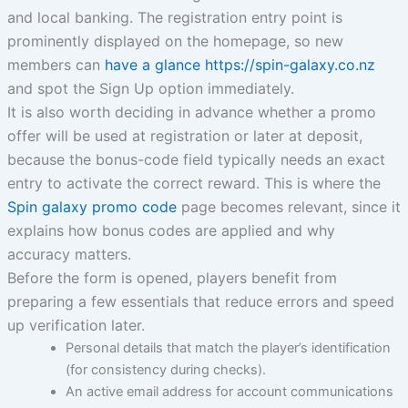
and local banking. The registration entry point is
prominently displayed on the homepage, so new
members can
have a glance https://spin-galaxy.co.nz
and spot the Sign Up option immediately.
It is also worth deciding in advance whether a promo
offer will be used at registration or later at deposit,
because the bonus-code field typically needs an exact
entry to activate the correct reward. This is where the
Spin galaxy promo code
page becomes relevant, since it
explains how bonus codes are applied and why
accuracy matters.
Before the form is opened, players benefit from
preparing a few essentials that reduce errors and speed
up verification later.
Personal details that match the player’s identification
(for consistency during checks).
An active email address for account communications