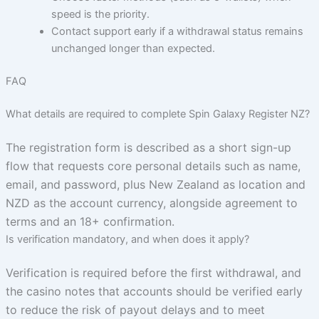
speed is the priority.
Contact support early if a withdrawal status remains
unchanged longer than expected.
FAQ
What details are required to complete Spin Galaxy Register NZ?
The registration form is described as a short sign-up
flow that requests core personal details such as name,
email, and password, plus New Zealand as location and
NZD as the account currency, alongside agreement to
terms and an 18+ confirmation.
Is verification mandatory, and when does it apply?
Verification is required before the first withdrawal, and
the casino notes that accounts should be verified early
to reduce the risk of payout delays and to meet