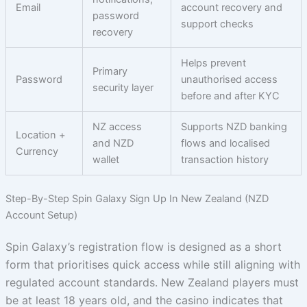
Email
account recovery and
password
support checks
recovery
Helps prevent
Primary
Password
unauthorised access
security layer
before and after KYC
NZ access
Supports NZD banking
Location +
and NZD
flows and localised
Currency
wallet
transaction history
Step-By-Step Spin Galaxy Sign Up In New Zealand (NZD
Account Setup)
Spin Galaxy’s registration flow is designed as a short
form that prioritises quick access while still aligning with
regulated account standards. New Zealand players must
be at least 18 years old, and the casino indicates that