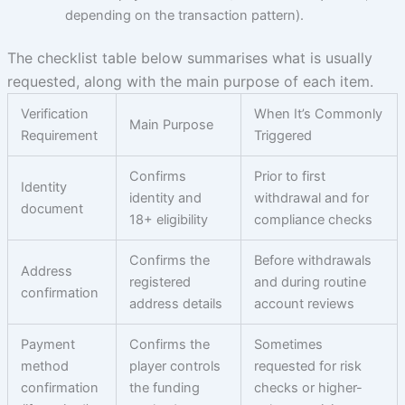
depending on the transaction pattern).
The checklist table below summarises what is usually
requested, along with the main purpose of each item.
Verification
When It’s Commonly
Main Purpose
Requirement
Triggered
Confirms
Prior to first
Identity
identity and
withdrawal and for
document
18+ eligibility
compliance checks
Confirms the
Before withdrawals
Address
registered
and during routine
confirmation
address details
account reviews
Payment
Confirms the
Sometimes
method
player controls
requested for risk
confirmation
the funding
checks or higher-