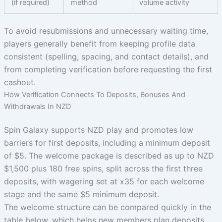
(if required)
method
volume activity
To avoid resubmissions and unnecessary waiting time,
players generally benefit from keeping profile data
consistent (spelling, spacing, and contact details), and
from completing verification before requesting the first
cashout.
How Verification Connects To Deposits, Bonuses And
Withdrawals In NZD
Spin Galaxy supports NZD play and promotes low
barriers for first deposits, including a minimum deposit
of $5. The welcome package is described as up to NZD
$1,500 plus 180 free spins, split across the first three
deposits, with wagering set at x35 for each welcome
stage and the same $5 minimum deposit.
The welcome structure can be compared quickly in the
table below, which helps new members plan deposits