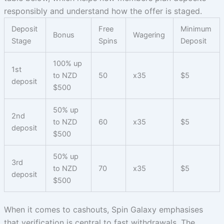
responsibly and understand how the offer is staged.
Deposit
Free
Minimum
Bonus
Wagering
Stage
Spins
Deposit
100% up
1st
to NZD
50
x35
$5
deposit
$500
50% up
2nd
to NZD
60
x35
$5
deposit
$500
50% up
3rd
to NZD
70
x35
$5
deposit
$500
When it comes to cashouts, Spin Galaxy emphasises
that verification is central to fast withdrawals. The