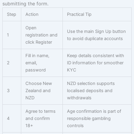
submitting the form.
Step
Action
Practical Tip
Open
Use the main Sign Up button
1
registration and
to avoid duplicate accounts
click Register
Fill in name,
Keep details consistent with
2
email,
ID information for smoother
password
KYC
Choose New
NZD selection supports
3
Zealand and
localised deposits and
NZD
withdrawals
Agree to terms
Age confirmation is part of
4
and confirm
responsible gambling
18+
controls