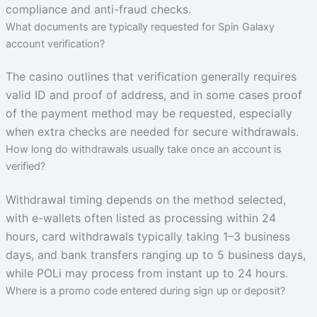
compliance and anti-fraud checks.
What documents are typically requested for Spin Galaxy
account verification?
The casino outlines that verification generally requires
valid ID and proof of address, and in some cases proof
of the payment method may be requested, especially
when extra checks are needed for secure withdrawals.
How long do withdrawals usually take once an account is
verified?
Withdrawal timing depends on the method selected,
with e-wallets often listed as processing within 24
hours, card withdrawals typically taking 1–3 business
days, and bank transfers ranging up to 5 business days,
while POLi may process from instant up to 24 hours.
Where is a promo code entered during sign up or deposit?