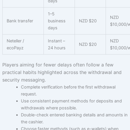
days
1–5
NZD
Bank transfer
business
NZD $20
$10,000/
days
Neteller /
Instant –
NZD
NZD $20
ecoPayz
24 hours
$10,000/
Players aiming for fewer delays often follow a few
practical habits highlighted across the withdrawal and
security messaging.
Complete verification before the first withdrawal
request.
Use consistent payment methods for deposits and
withdrawals where possible.
Double-check entered banking details and amounts in
the cashier.
Choose faster methods (such as e-wallets) when