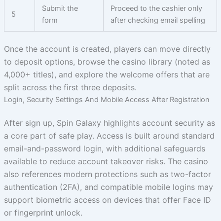
Submit the
Proceed to the cashier only
5
form
after checking email spelling
Once the account is created, players can move directly
to deposit options, browse the casino library (noted as
4,000+ titles), and explore the welcome offers that are
split across the first three deposits.
Login, Security Settings And Mobile Access After Registration
After sign up, Spin Galaxy highlights account security as
a core part of safe play. Access is built around standard
email-and-password login, with additional safeguards
available to reduce account takeover risks. The casino
also references modern protections such as two-factor
authentication (2FA), and compatible mobile logins may
support biometric access on devices that offer Face ID
or fingerprint unlock.