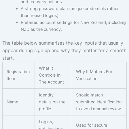
and recovery actions.
A strong password plan (unique credentials rather
than reused logins).
Preferred account settings for New Zealand, including
NZD as the currency.
The table below summarises the key inputs that usually
appear during sign up and why they matter for a smooth
start.
What It
Registration
Why It Matters For
Controls In
Item
Verification
The Account
Identity
Should match
Name
details on the
submitted identification
profile
to avoid manual review
Logins,
Used for secure
notifications,