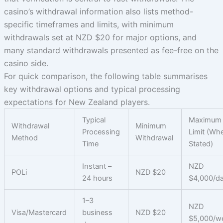
casino’s withdrawal information also lists method-
specific timeframes and limits, with minimum
withdrawals set at NZD $20 for major options, and
many standard withdrawals presented as fee-free on the
casino side.
For quick comparison, the following table summarises
key withdrawal options and typical processing
expectations for New Zealand players.
Typical
Maximum
Withdrawal
Minimum
Processing
Limit (Wh
Method
Withdrawal
Time
Stated)
Instant –
NZD
POLi
NZD $20
24 hours
$4,000/d
1–3
NZD
Visa/Mastercard
business
NZD $20
$5,000/w