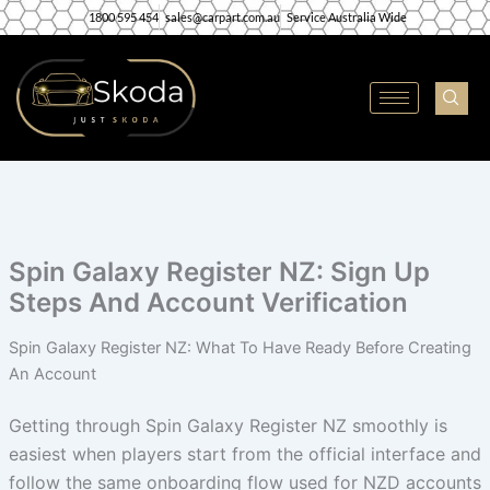
Skip
1800 595 454
sales@carpart.com.au
Service Australia Wide
to
content
Spin Galaxy Register NZ: Sign Up
Steps And Account Verification
Spin Galaxy Register NZ: What To Have Ready Before Creating
An Account
Getting through Spin Galaxy Register NZ smoothly is
easiest when players start from the official interface and
follow the same onboarding flow used for NZD accounts