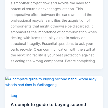
a smoother project flow and avoids the need for
potential returns or exchanges later on. This
cooperative effort between the car owner and the
professional recycler simplifies the acquisition of
components that might otherwise be discarded. It
emphasizes the importance of communication when
dealing with items that play a role in safety or
structural integrity. Essential questions to ask your
parts recycler Clear communication with the staff at
the recycling facility is your best protection against
selecting the wrong component. Before completing
Blog
A complete guide to buying second