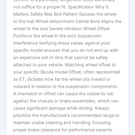
not suffice for a proper fit. Specification Why It
Matters Safety Risk Bolt Pattern Secures the wheel
to the hub Wheel detachment Center Bore Aligns the
wheel to the axle Severe vibration Wheel Offset
Positions the wheel in the arch Suspension
interference Verifying these values against your
specific model ensures that you do not end up with
an expensive set of rims that cannot be safely
attached to your vehicle. Matching wheel offset to
your specific Skoda model Offset, often represented
as ET, dictates how far the wheel sits inward or
outward in relation to the suspension components.
A mismatch in offset can cause the rubber to rub
against the chassis or brake assemblies, which can
cause significant damage while driving. Always
prioritize the manufacturer’s recommended range to
maintain stable steering and handling. Ensuring
proper brake clearance for performance variants