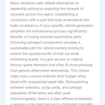
Many residents seek reliable alternatives to
dealership pricing by exploring the network of
recyclers across the region. Establishing a
connection with a yard that truly understands the
build consistency of your specific vehicle generation
simplifies the maintenance process significantly.
Benefits of buying recycled automotive parts
Choosing salvaged components provides a
sustainable path for vehicle owners looking to
extend the operational life of their car while
minimizing waste. You gain access to original
factory-grade elements that often fit more precisely
than generic aftermarket alternatives. This choice
helps many owners maintain their budget when
faced with unexpected repair bills. Distinguishing
between wreckers, scrap yards, and salvage
specialists While terms are often used
interchangeably, there is a clear difference between
a general scrap merchant and a dedicated specialist,