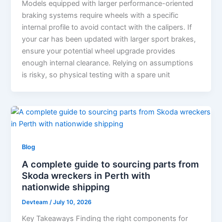
Models equipped with larger performance-oriented
braking systems require wheels with a specific
internal profile to avoid contact with the calipers. If
your car has been updated with larger sport brakes,
ensure your potential wheel upgrade provides
enough internal clearance. Relying on assumptions
is risky, so physical testing with a spare unit
Blog
A complete guide to sourcing parts from
Skoda wreckers in Perth with
nationwide shipping
Devteam
/
July 10, 2026
Key Takeaways Finding the right components for