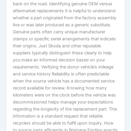
back on the road. Identifying genuine OEM versus
aftermarket replacements It is helpful to understand
whether a part originated from the factory assembly
line or was later produced as a generic substitute.
Genuine parts often carry unique manufacturer
stamps or specific serial arrangements that indicate
their origins. Just Skoda and other reputable
suppliers typically distinguish these clearly to help
you make an informed decision based on your
requirements. Verifying the donor vehicle’s mileage
and service history Reliability is often predictable
when the source vehicle has a documented service
record available for review. Knowing how many
kilometers were on the clock before the vehicle was
decommissioned helps manage your expectations
regarding the longevity of the replacement part. This
information is a standard request that reliable
recyclers should be able to fulfill upon inquiry. How
to source parts efficiently in Brisbane Finding exactly