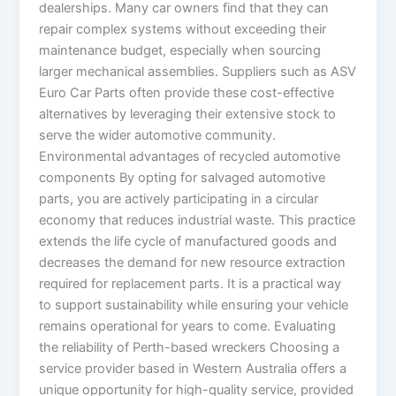
dealerships. Many car owners find that they can
repair complex systems without exceeding their
maintenance budget, especially when sourcing
larger mechanical assemblies. Suppliers such as ASV
Euro Car Parts often provide these cost-effective
alternatives by leveraging their extensive stock to
serve the wider automotive community.
Environmental advantages of recycled automotive
components By opting for salvaged automotive
parts, you are actively participating in a circular
economy that reduces industrial waste. This practice
extends the life cycle of manufactured goods and
decreases the demand for new resource extraction
required for replacement parts. It is a practical way
to support sustainability while ensuring your vehicle
remains operational for years to come. Evaluating
the reliability of Perth-based wreckers Choosing a
service provider based in Western Australia offers a
unique opportunity for high-quality service, provided