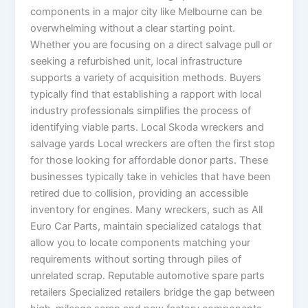
components in a major city like Melbourne can be
overwhelming without a clear starting point.
Whether you are focusing on a direct salvage pull or
seeking a refurbished unit, local infrastructure
supports a variety of acquisition methods. Buyers
typically find that establishing a rapport with local
industry professionals simplifies the process of
identifying viable parts. Local Skoda wreckers and
salvage yards Local wreckers are often the first stop
for those looking for affordable donor parts. These
businesses typically take in vehicles that have been
retired due to collision, providing an accessible
inventory for engines. Many wreckers, such as All
Euro Car Parts, maintain specialized catalogs that
allow you to locate components matching your
requirements without sorting through piles of
unrelated scrap. Reputable automotive spare parts
retailers Specialized retailers bridge the gap between