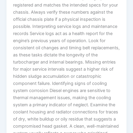
registered and matches the intended specs for your
chassis. Always verify these numbers against the
official chassis plate if a physical inspection is
possible. Interpreting service logs and maintenance
records Service logs act as a health report for the
engine’s previous years of operation. Look for
consistent oil changes and timing belt replacements,
as these tasks dictate the longevity of the
turbocharger and internal bearings. Missing entries
for major service intervals suggest a higher risk of
hidden sludge accumulation or catastrophic
component failure. Identifying signs of cooling
system corrosion Diesel engines are sensitive to
thermal management issues, making the cooling
system a primary indicator of neglect. Examine the
coolant housing and radiator connections for traces
of dry, white buildup or oily residue that suggests a
compromised head gasket. A clean, well-maintained