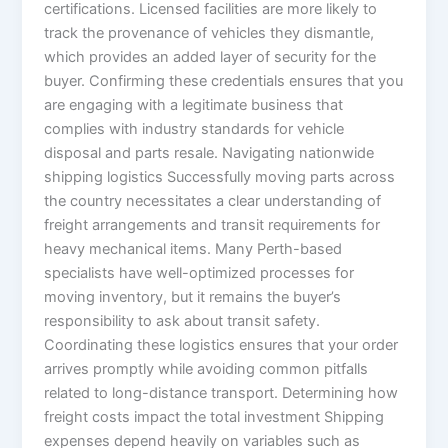
certifications. Licensed facilities are more likely to
track the provenance of vehicles they dismantle,
which provides an added layer of security for the
buyer. Confirming these credentials ensures that you
are engaging with a legitimate business that
complies with industry standards for vehicle
disposal and parts resale. Navigating nationwide
shipping logistics Successfully moving parts across
the country necessitates a clear understanding of
freight arrangements and transit requirements for
heavy mechanical items. Many Perth-based
specialists have well-optimized processes for
moving inventory, but it remains the buyer’s
responsibility to ask about transit safety.
Coordinating these logistics ensures that your order
arrives promptly while avoiding common pitfalls
related to long-distance transport. Determining how
freight costs impact the total investment Shipping
expenses depend heavily on variables such as