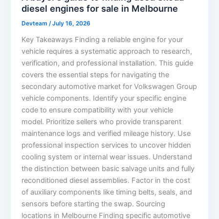
diesel engines for sale in Melbourne
Devteam
/
July 16, 2026
Key Takeaways Finding a reliable engine for your
vehicle requires a systematic approach to research,
verification, and professional installation. This guide
covers the essential steps for navigating the
secondary automotive market for Volkswagen Group
vehicle components. Identify your specific engine
code to ensure compatibility with your vehicle
model. Prioritize sellers who provide transparent
maintenance logs and verified mileage history. Use
professional inspection services to uncover hidden
cooling system or internal wear issues. Understand
the distinction between basic salvage units and fully
reconditioned diesel assemblies. Factor in the cost
of auxiliary components like timing belts, seals, and
sensors before starting the swap. Sourcing
locations in Melbourne Finding specific automotive