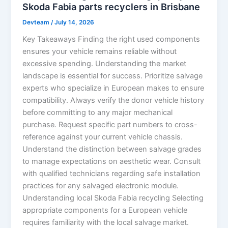
Skoda Fabia parts recyclers in Brisbane
Devteam
/
July 14, 2026
Key Takeaways Finding the right used components
ensures your vehicle remains reliable without
excessive spending. Understanding the market
landscape is essential for success. Prioritize salvage
experts who specialize in European makes to ensure
compatibility. Always verify the donor vehicle history
before committing to any major mechanical
purchase. Request specific part numbers to cross-
reference against your current vehicle chassis.
Understand the distinction between salvage grades
to manage expectations on aesthetic wear. Consult
with qualified technicians regarding safe installation
practices for any salvaged electronic module.
Understanding local Skoda Fabia recycling Selecting
appropriate components for a European vehicle
requires familiarity with the local salvage market.