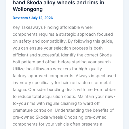
hand Skoda alloy wheels and rims in
Wollongong
Devteam
/
July 12, 2026
Key Takeaways Finding affordable wheel
components requires a strategic approach focused
on safety and compatibility. By following this guide,
you can ensure your selection process is both
efficient and successful. Identify the correct Skoda
bolt pattern and offset before starting your search.
Utilize local Illawarra wreckers for high-quality
factory-approved components. Always inspect used
inventory specifically for hairline fractures or metal
fatigue. Consider bundling deals with tired-on rubber
to reduce total acquisition costs. Maintain your new-
to-you rims with regular cleaning to ward off
premature corrosion. Understanding the benefits of
pre-owned Skoda wheels Choosing pre-owned
components for your vehicle often presents a