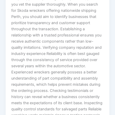
you vet the supplier thoroughly. When you search
for Skoda wreckers offering nationwide shipping
Perth, you should aim to identify businesses that
prioritize transparency and customer support
throughout the transaction. Establishing a
relationship with a trusted professional ensures you
receive authentic components rather than low-
quality imitations. Verifying company reputation and
industry experience Reliability is often best gauged
through the consistency of service provided over
several years within the automotive sector.
Experienced wreckers generally possess a better
understanding of part compatibility and assembly
requirements, which helps prevent mistakes during
the ordering process. Checking testimonials or
history can reveal whether a business consistently
meets the expectations of its client base. Inspecting
quality control standards for salvaged parts Reliable