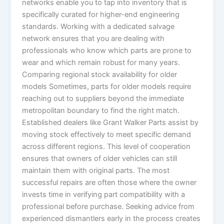
networks enable you to tap into inventory that is
specifically curated for higher-end engineering
standards. Working with a dedicated salvage
network ensures that you are dealing with
professionals who know which parts are prone to
wear and which remain robust for many years.
Comparing regional stock availability for older
models Sometimes, parts for older models require
reaching out to suppliers beyond the immediate
metropolitan boundary to find the right match.
Established dealers like Grant Walker Parts assist by
moving stock effectively to meet specific demand
across different regions. This level of cooperation
ensures that owners of older vehicles can still
maintain them with original parts. The most
successful repairs are often those where the owner
invests time in verifying part compatibility with a
professional before purchase. Seeking advice from
experienced dismantlers early in the process creates