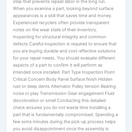
step that prevents repeat labor in the long run.
When you examine a part, looking beyond surface
appearances is a skill that saves time and money.
Experienced recyclers often provide transparent
notes on the wear state of their inventory.
Inspecting for structural integrity and common
defects Careful inspection is required to ensure that
you are buying durable and cost-effective solutions
for your repair needs. You should evaluate different
aspects of a part to confirm it will perform as
intended once installed. Part Type Inspection Point
Critical Concern Body Panel Surface finish Hidden
rust or deep dents Alternator Pulley tension Bearing
noise or play Transmission Gear engagement Fluid
discoloration or smell Conducting this detailed
check ensures you do not waste time installing a
part that is fundamentally compromised. Spending a
few extra minutes during the pick-up process helps
you avoid disappointment once the assembly is