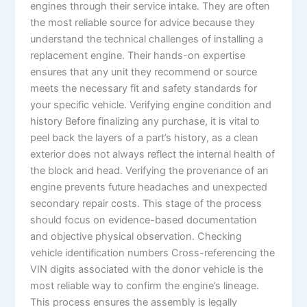
engines through their service intake. They are often
the most reliable source for advice because they
understand the technical challenges of installing a
replacement engine. Their hands-on expertise
ensures that any unit they recommend or source
meets the necessary fit and safety standards for
your specific vehicle. Verifying engine condition and
history Before finalizing any purchase, it is vital to
peel back the layers of a part’s history, as a clean
exterior does not always reflect the internal health of
the block and head. Verifying the provenance of an
engine prevents future headaches and unexpected
secondary repair costs. This stage of the process
should focus on evidence-based documentation
and objective physical observation. Checking
vehicle identification numbers Cross-referencing the
VIN digits associated with the donor vehicle is the
most reliable way to confirm the engine’s lineage.
This process ensures the assembly is legally