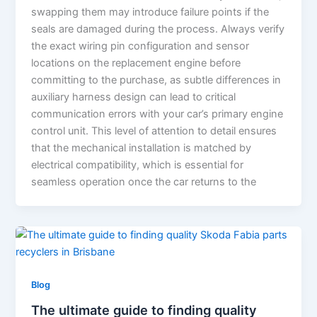
swapping them may introduce failure points if the
seals are damaged during the process. Always verify
the exact wiring pin configuration and sensor
locations on the replacement engine before
committing to the purchase, as subtle differences in
auxiliary harness design can lead to critical
communication errors with your car’s primary engine
control unit. This level of attention to detail ensures
that the mechanical installation is matched by
electrical compatibility, which is essential for
seamless operation once the car returns to the
Blog
The ultimate guide to finding quality