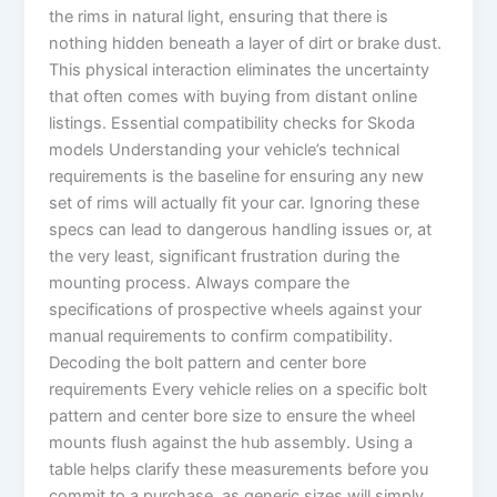
the rims in natural light, ensuring that there is
nothing hidden beneath a layer of dirt or brake dust.
This physical interaction eliminates the uncertainty
that often comes with buying from distant online
listings. Essential compatibility checks for Skoda
models Understanding your vehicle’s technical
requirements is the baseline for ensuring any new
set of rims will actually fit your car. Ignoring these
specs can lead to dangerous handling issues or, at
the very least, significant frustration during the
mounting process. Always compare the
specifications of prospective wheels against your
manual requirements to confirm compatibility.
Decoding the bolt pattern and center bore
requirements Every vehicle relies on a specific bolt
pattern and center bore size to ensure the wheel
mounts flush against the hub assembly. Using a
table helps clarify these measurements before you
commit to a purchase, as generic sizes will simply