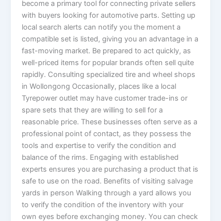
become a primary tool for connecting private sellers
with buyers looking for automotive parts. Setting up
local search alerts can notify you the moment a
compatible set is listed, giving you an advantage in a
fast-moving market. Be prepared to act quickly, as
well-priced items for popular brands often sell quite
rapidly. Consulting specialized tire and wheel shops
in Wollongong Occasionally, places like a local
Tyrepower outlet may have customer trade-ins or
spare sets that they are willing to sell for a
reasonable price. These businesses often serve as a
professional point of contact, as they possess the
tools and expertise to verify the condition and
balance of the rims. Engaging with established
experts ensures you are purchasing a product that is
safe to use on the road. Benefits of visiting salvage
yards in person Walking through a yard allows you
to verify the condition of the inventory with your
own eyes before exchanging money. You can check