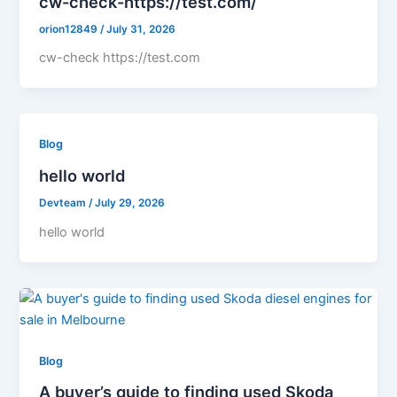
cw-check-https://test.com/
orion12849
/
July 31, 2026
cw-check https://test.com
Blog
hello world
Devteam
/
July 29, 2026
hello world
Blog
A buyer’s guide to finding used Skoda