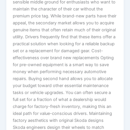
sensible middle ground for enthusiasts who want to
maintain the character of their car without the
premium price tag. While brand-new parts have their
appeal, the secondary market allows you to acquire
genuine items that often retain much of their original
utility. Drivers frequently find that these items offer a
practical solution when looking for a reliable backup
set or a replacement for damaged gear. Cost-
effectiveness over brand new replacements Opting
for pre-owned equipment is a smart way to save
money when performing necessary automotive
repairs. Buying second hand allows you to allocate
your budget toward other essential maintenance
tasks or vehicle upgrades. You can often secure a
full set for a fraction of what a dealership would
charge for factory-fresh inventory, making this an
ideal path for value-conscious drivers. Maintaining
factory aesthetics with original Skoda designs
Skoda engineers design their wheels to match