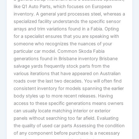
like Q1 Auto Parts, which focuses on European
inventory. A general yard processes steel, whereas a
specialized facility understands the specific sensor
arrays and trim variations found in a Fabia. Opting
for a specialist ensures that you are speaking with
someone who recognizes the nuances of your
particular car model. Common Skoda Fabia
generations found in Brisbane inventory Brisbane
salvage yards frequently stock parts from the
various iterations that have appeared on Australian
roads over the last two decades. You will often find
consistent inventory for models spanning the earlier
body styles up to more recent releases. Having
access to these specific generations means owners
can usually locate matching interior or exterior
panels without searching too far afield. Evaluating
the quality of used car parts Assessing the condition
of any component before purchase is a necessary