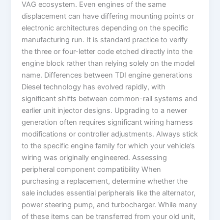
VAG ecosystem. Even engines of the same
displacement can have differing mounting points or
electronic architectures depending on the specific
manufacturing run. It is standard practice to verify
the three or four-letter code etched directly into the
engine block rather than relying solely on the model
name. Differences between TDI engine generations
Diesel technology has evolved rapidly, with
significant shifts between common-rail systems and
earlier unit injector designs. Upgrading to a newer
generation often requires significant wiring harness
modifications or controller adjustments. Always stick
to the specific engine family for which your vehicle’s
wiring was originally engineered. Assessing
peripheral component compatibility When
purchasing a replacement, determine whether the
sale includes essential peripherals like the alternator,
power steering pump, and turbocharger. While many
of these items can be transferred from your old unit,