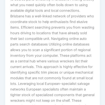
what you need quickly often boils down to using
available digital tools and local connections.
Brisbane has a well-linked network of providers who
coordinate stock to help enthusiasts find elusive
items. Efficient searching prevents you from wasting
hours driving to locations that have already sold
their last compatible unit. Navigating online auto
parts search databases Utilizing online databases
allows you to scan a significant portion of regional
inventory from your computer. These platforms act
as a central hub where various wreckers list their
current arrivals. This approach is highly effective for
identifying specific trim pieces or unique mechanical
modules that are not commonly found at small local
lots. Leveraging local European-specialist salvage
networks European specialists often maintain a
tighter stock of specialized components that general
wreckers might not keep on the shelf. These