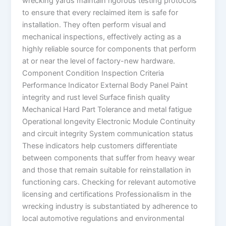
wrecking yards maintain rigorous testing protocols
to ensure that every reclaimed item is safe for
installation. They often perform visual and
mechanical inspections, effectively acting as a
highly reliable source for components that perform
at or near the level of factory-new hardware.
Component Condition Inspection Criteria
Performance Indicator External Body Panel Paint
integrity and rust level Surface finish quality
Mechanical Hard Part Tolerance and metal fatigue
Operational longevity Electronic Module Continuity
and circuit integrity System communication status
These indicators help customers differentiate
between components that suffer from heavy wear
and those that remain suitable for reinstallation in
functioning cars. Checking for relevant automotive
licensing and certifications Professionalism in the
wrecking industry is substantiated by adherence to
local automotive regulations and environmental