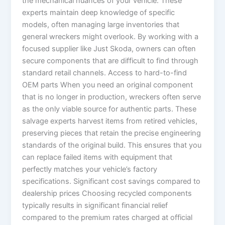
the mechanical nuances of your vehicle. These
experts maintain deep knowledge of specific
models, often managing large inventories that
general wreckers might overlook. By working with a
focused supplier like Just Skoda, owners can often
secure components that are difficult to find through
standard retail channels. Access to hard-to-find
OEM parts When you need an original component
that is no longer in production, wreckers often serve
as the only viable source for authentic parts. These
salvage experts harvest items from retired vehicles,
preserving pieces that retain the precise engineering
standards of the original build. This ensures that you
can replace failed items with equipment that
perfectly matches your vehicle’s factory
specifications. Significant cost savings compared to
dealership prices Choosing recycled components
typically results in significant financial relief
compared to the premium rates charged at official