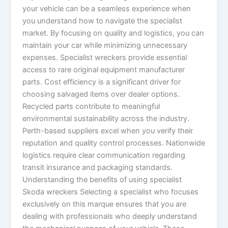
your vehicle can be a seamless experience when
you understand how to navigate the specialist
market. By focusing on quality and logistics, you can
maintain your car while minimizing unnecessary
expenses. Specialist wreckers provide essential
access to rare original equipment manufacturer
parts. Cost efficiency is a significant driver for
choosing salvaged items over dealer options.
Recycled parts contribute to meaningful
environmental sustainability across the industry.
Perth-based suppliers excel when you verify their
reputation and quality control processes. Nationwide
logistics require clear communication regarding
transit insurance and packaging standards.
Understanding the benefits of using specialist
Skoda wreckers Selecting a specialist who focuses
exclusively on this marque ensures that you are
dealing with professionals who deeply understand