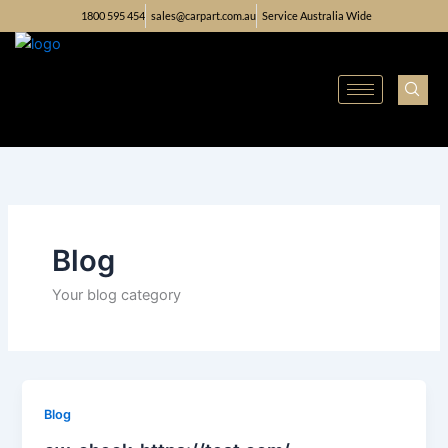
Skip
1800 595 454
sales@carpart.com.au
Service Australia Wide
to
content
Blog
Your blog category
Blog