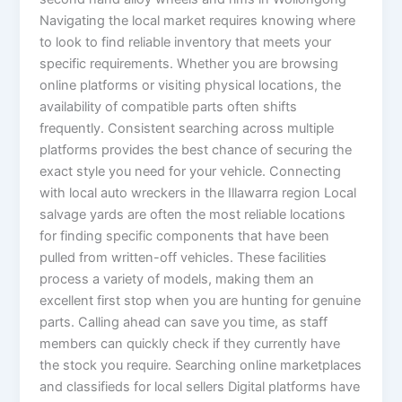
Navigating the local market requires knowing where
to look to find reliable inventory that meets your
specific requirements. Whether you are browsing
online platforms or visiting physical locations, the
availability of compatible parts often shifts
frequently. Consistent searching across multiple
platforms provides the best chance of securing the
exact style you need for your vehicle. Connecting
with local auto wreckers in the Illawarra region Local
salvage yards are often the most reliable locations
for finding specific components that have been
pulled from written-off vehicles. These facilities
process a variety of models, making them an
excellent first stop when you are hunting for genuine
parts. Calling ahead can save you time, as staff
members can quickly check if they currently have
the stock you require. Searching online marketplaces
and classifieds for local sellers Digital platforms have