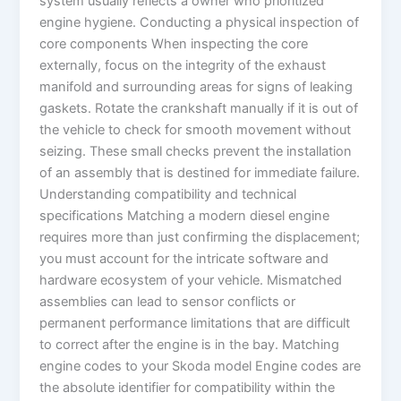
system usually reflects a owner who prioritized
engine hygiene. Conducting a physical inspection of
core components When inspecting the core
externally, focus on the integrity of the exhaust
manifold and surrounding areas for signs of leaking
gaskets. Rotate the crankshaft manually if it is out of
the vehicle to check for smooth movement without
seizing. These small checks prevent the installation
of an assembly that is destined for immediate failure.
Understanding compatibility and technical
specifications Matching a modern diesel engine
requires more than just confirming the displacement;
you must account for the intricate software and
hardware ecosystem of your vehicle. Mismatched
assemblies can lead to sensor conflicts or
permanent performance limitations that are difficult
to correct after the engine is in the bay. Matching
engine codes to your Skoda model Engine codes are
the absolute identifier for compatibility within the