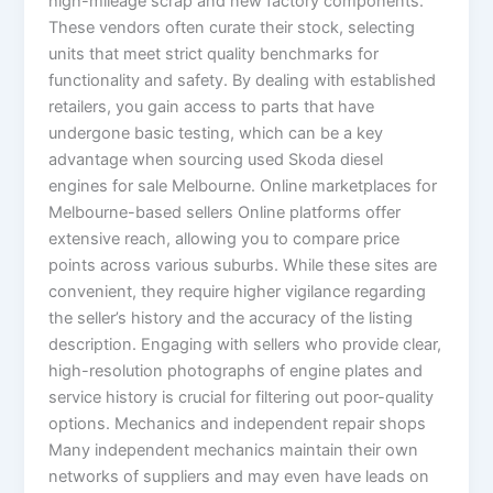
high-mileage scrap and new factory components.
These vendors often curate their stock, selecting
units that meet strict quality benchmarks for
functionality and safety. By dealing with established
retailers, you gain access to parts that have
undergone basic testing, which can be a key
advantage when sourcing used Skoda diesel
engines for sale Melbourne. Online marketplaces for
Melbourne-based sellers Online platforms offer
extensive reach, allowing you to compare price
points across various suburbs. While these sites are
convenient, they require higher vigilance regarding
the seller’s history and the accuracy of the listing
description. Engaging with sellers who provide clear,
high-resolution photographs of engine plates and
service history is crucial for filtering out poor-quality
options. Mechanics and independent repair shops
Many independent mechanics maintain their own
networks of suppliers and may even have leads on