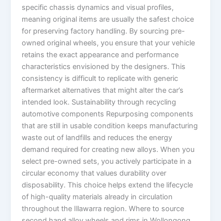
specific chassis dynamics and visual profiles,
meaning original items are usually the safest choice
for preserving factory handling. By sourcing pre-
owned original wheels, you ensure that your vehicle
retains the exact appearance and performance
characteristics envisioned by the designers. This
consistency is difficult to replicate with generic
aftermarket alternatives that might alter the car’s
intended look. Sustainability through recycling
automotive components Repurposing components
that are still in usable condition keeps manufacturing
waste out of landfills and reduces the energy
demand required for creating new alloys. When you
select pre-owned sets, you actively participate in a
circular economy that values durability over
disposability. This choice helps extend the lifecycle
of high-quality materials already in circulation
throughout the Illawarra region. Where to source
second hand alloy wheels and rims in Wollongong